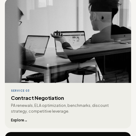
SERVICE 03
Contract Negotiation
PA renewals, ELA optimization, benchmarks, discount
strategy, competitive leverage.
Explore