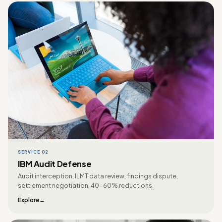
SERVICE 02
IBM Audit Defense
Audit interception, ILMT data review, findings dispute,
settlement negotiation. 40-60% reductions.
Explore