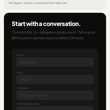
No layers. Senior consultant from day one.
Start with a conversation.
Confidential, no-obligation assessment. Tell us your
IBM situation and we respond within 24 hours.
NAME
TITLE
COMPANY
CORPORATE EMAIL