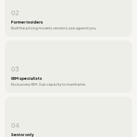
02
Former insiders
Built the pricing models vendors use against you.
03
IBM specialists
Exclusively IBM. Sub capacity to mainframe.
04
Senior only