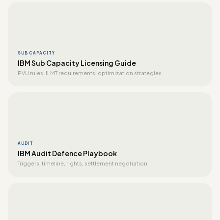
SUB CAPACITY
IBM Sub Capacity Licensing Guide
PVU rules, ILMT requirements, optimization strategies.
AUDIT
IBM Audit Defence Playbook
Triggers, timeline, rights, settlement negotiation.