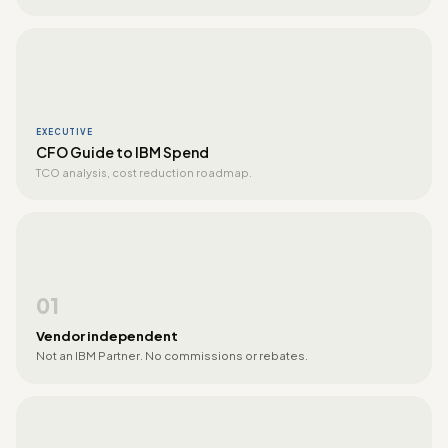
EXECUTIVE
CFO Guide to IBM Spend
TCO analysis, cost reduction roadmap.
01
Vendor independent
Not an IBM Partner. No commissions or rebates.