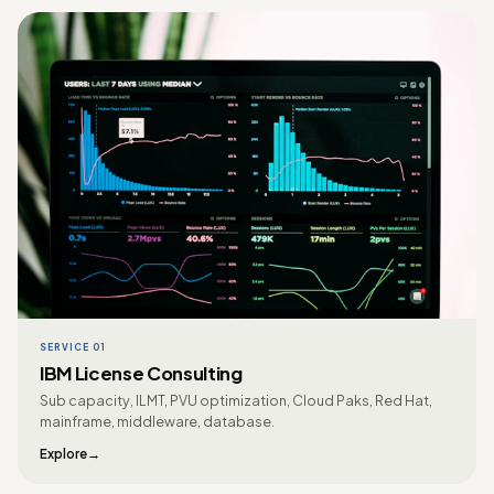
SERVICE 01
IBM License Consulting
Sub capacity, ILMT, PVU optimization, Cloud Paks, Red Hat,
mainframe, middleware, database.
Explore