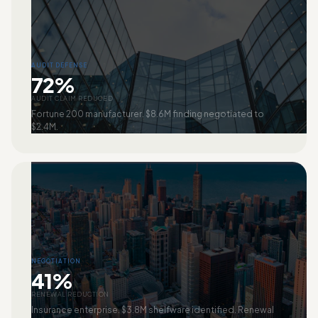
AUDIT DEFENSE
72%
AUDIT CLAIM REDUCED
Fortune 200 manufacturer. $8.6M finding negotiated to
$2.4M.
NEGOTIATION
41%
RENEWAL REDUCTION
Insurance enterprise. $3.8M shelfware identified. Renewal