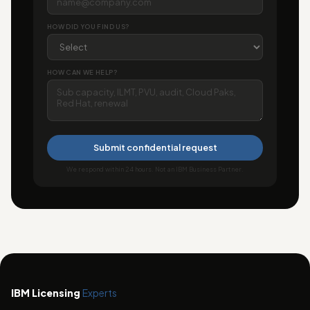
HOW DID YOU FIND US?
HOW CAN WE HELP?
Submit confidential request
We respond within 24 hours. Not an IBM Business Partner.
IBM Licensing
Experts