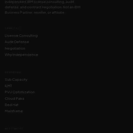
Independent IBM license consulting, audit
defense, and contract negotiation. Not an IBM
Business Partner, reseller, or affiliate.
SERVICES
License Consulting
Audit Defense
Negotiation
Why Independence
EXPERTISE
Sub Capacity
ILMT
PVU Optimization
Cloud Paks
Red Hat
Mainframe
RESOURCES