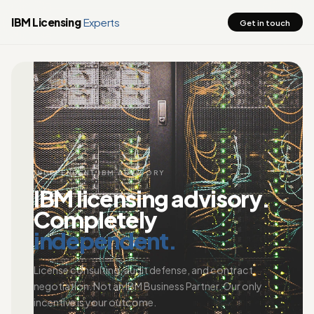
IBM Licensing
Experts
Get in touch
INDEPENDENT IBM ADVISORY
IBM licensing advisory.
Completely
independent.
License consulting, audit defense, and contract
negotiation. Not an IBM Business Partner. Our only
incentive is your outcome.