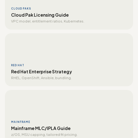
CLOUD PAKS
Cloud Pak Licensing Guide
VPC model, entitlement ratios, Kubernetes.
RED HAT
Red Hat Enterprise Strategy
RHEL, OpenShift, Ansible, bundling.
MAINFRAME
Mainframe MLC/IPLA Guide
z/OS, MSU capping, tailored fit pricing.