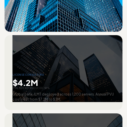
LICENSE CONSULTING
$4.2M
PVU SPEND REDUCED 58%
Global bank. ILMT deployed across 1,200 servers. Annual PVU
costs cut from $7.2M to $3M.