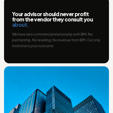
Your advisor should never profit
from the vendor they consult you
about.
We have zero commercial relationship with IBM. No
partnership. No reselling. No revenue from IBM. Our only
incentive is your outcome.