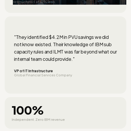
restructured at 41% less.
"They identified $4.2M in PVU savings we did
not know existed. Their knowledge of IBM sub
capacity rules and ILMT was far beyond what our
internal team could provide."
VP of IT Infrastructure
Global Financial Services Company
100%
Independent. Zero IBM revenue