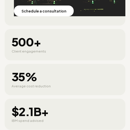
Schedule a consultation
500+
Client engagements
35%
Average cost reduction
$2.1B+
IBM spend advised