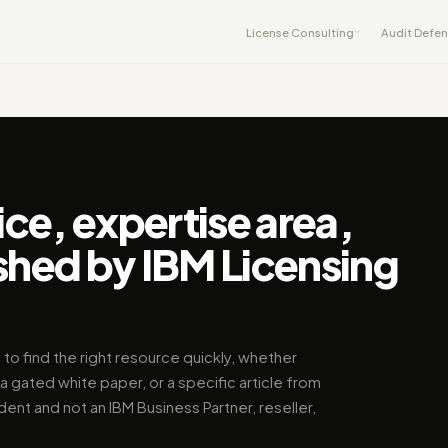
License Consulting
Audit Defe
ice, expertise area,
shed by IBM Licensing
 to find the right resource quickly, whether
a gated white paper, or a specific article from
dent and not an IBM Business Partner, reseller,