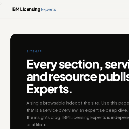
>
IBM Licensing
Experts
SITEMAP
Every section, serv
and resource publi
Experts.
A single browsable index of the site. Use this page
that is a service overview, an expertise deep dive, 
the insights blog. IBM Licensing Experts is indepen
or affiliate.