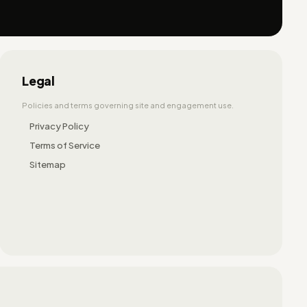
Legal
Policies and terms governing site and engagement use.
Privacy Policy
Terms of Service
Sitemap