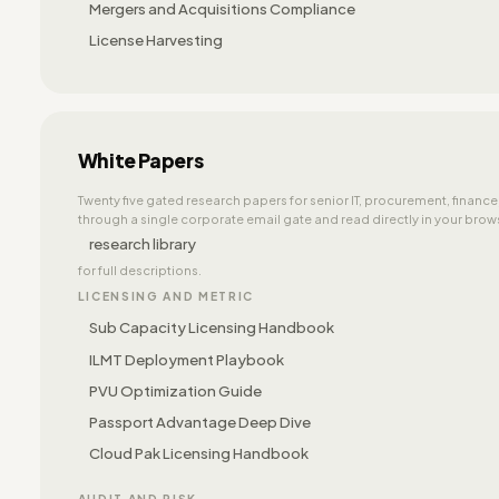
Mergers and Acquisitions Compliance
License Harvesting
White Papers
Twenty five gated research papers for senior IT, procurement, financ
through a single corporate email gate and read directly in your browse
research library
for full descriptions.
LICENSING AND METRIC
Sub Capacity Licensing Handbook
ILMT Deployment Playbook
PVU Optimization Guide
Passport Advantage Deep Dive
Cloud Pak Licensing Handbook
AUDIT AND RISK