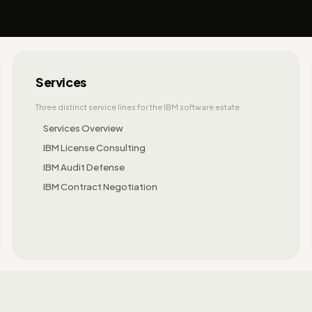
Services
Three distinct service lines for the IBM software estate.
Services Overview
IBM License Consulting
IBM Audit Defense
IBM Contract Negotiation