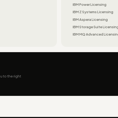
IBM Power Licensing
IBM Z Systems Licensing
IBM Aspera Licensing
IBM Storage Suite Licensin
IBM MQ Advanced Licensi
 to the right