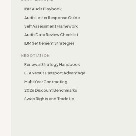
IBM Audit Playbook
Audit Letter Response Guide
Self Assessment Framework
Audit Data Review Checklist
IBM Settlement Strategies
NEGOTIATION
Renewal Strategy Handbook
ELA versus Passport Advantage
Multi Year Contracting
2026 Discount Benchmarks
Swap Rights and Trade Up