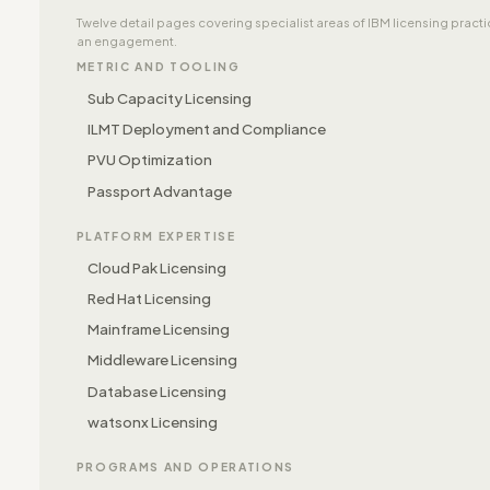
Twelve detail pages covering specialist areas of IBM licensing prac
an engagement.
METRIC AND TOOLING
Sub Capacity Licensing
ILMT Deployment and Compliance
PVU Optimization
Passport Advantage
PLATFORM EXPERTISE
Cloud Pak Licensing
Red Hat Licensing
Mainframe Licensing
Middleware Licensing
Database Licensing
watsonx Licensing
PROGRAMS AND OPERATIONS