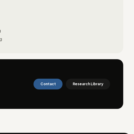
g
ng
Contact
Research Library