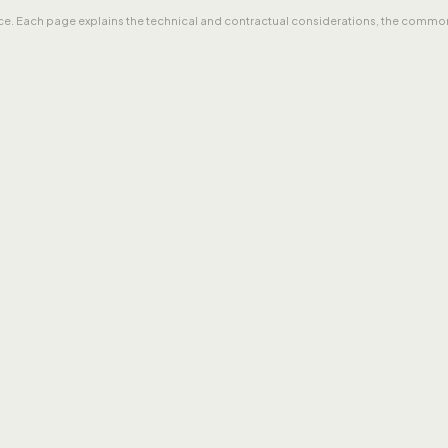
tice. Each page explains the technical and contractual considerations, the common