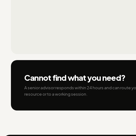
Cannot find what you need?
A senior advisor responds within 24 hours and can route you
resource or to a working session.