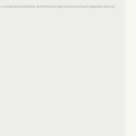
 compliance pitfalls, and the savings levers our team applies during