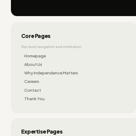
Core Pages
Top level navigation and orientation.
Homepage
About Us
Why Independence Matters
Careers
Contact
Thank You
Expertise Pages