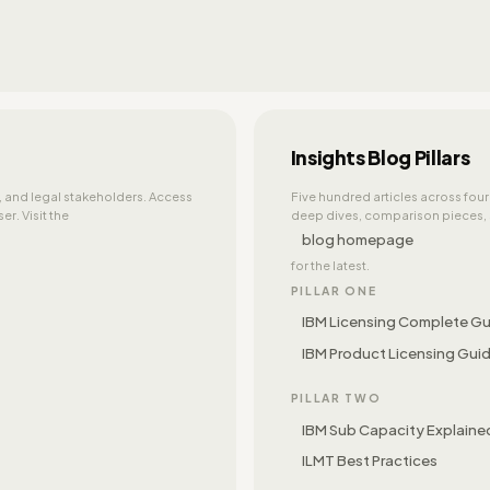
Insights Blog Pillars
e, and legal stakeholders. Access
Five hundred articles across four
r. Visit the
deep dives, comparison pieces, s
blog homepage
for the latest.
PILLAR ONE
IBM Licensing Complete G
IBM Product Licensing Gui
PILLAR TWO
IBM Sub Capacity Explaine
ILMT Best Practices