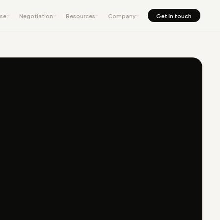
nse
Negotiation
Resources
Company
Get in touch