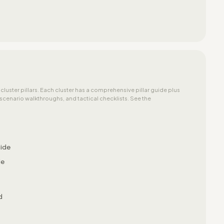
 cluster pillars. Each cluster has a comprehensive pillar guide plus
cenario walkthroughs, and tactical checklists. See the
uide
de
d