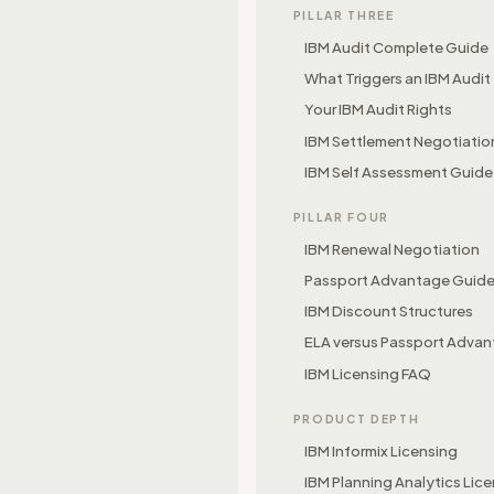
PILLAR THREE
IBM Audit Complete Guide
What Triggers an IBM Audit
Your IBM Audit Rights
IBM Settlement Negotiatio
IBM Self Assessment Guide
PILLAR FOUR
IBM Renewal Negotiation
Passport Advantage Guid
IBM Discount Structures
ELA versus Passport Adva
IBM Licensing FAQ
PRODUCT DEPTH
IBM Informix Licensing
IBM Planning Analytics Lic