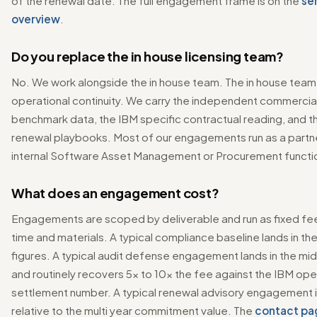
of the renewal date. The full engagement frame is on the
se
overview
.
Do you replace the in house licensing team?
No. We work alongside the in house team. The in house team 
operational continuity. We carry the independent commercia
benchmark data, the IBM specific contractual reading, and t
renewal playbooks. Most of our engagements run as a partne
internal Software Asset Management or Procurement functi
What does an engagement cost?
Engagements are scoped by deliverable and run as fixed f
time and materials. A typical compliance baseline lands in the
figures. A typical audit defense engagement lands in the mid 
and routinely recovers 5x to 10x the fee against the IBM op
settlement number. A typical renewal advisory engagement i
relative to the multi year commitment value. The
contact pa