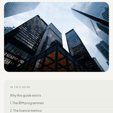
IN THIS GUIDE
Why this guide exists
1. The IBM programmes
2. The licence metrics