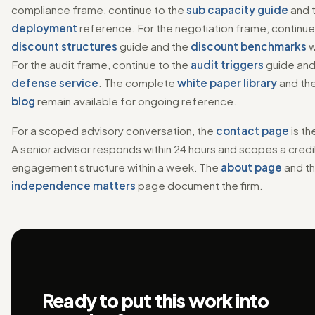
compliance frame, continue to the
sub capacity guide
and 
deployment
reference. For the negotiation frame, continue
discount structures
guide and the
discount benchmarks
w
For the audit frame, continue to the
audit triggers
guide and
defense service
. The complete
white paper library
and th
blog
remain available for ongoing reference.
For a scoped advisory conversation, the
contact page
is th
A senior advisor responds within 24 hours and scopes a cred
engagement structure within a week. The
about page
and t
independence matters
page document the firm.
Ready to put this work into