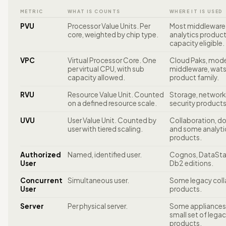
METRIC
WHAT IS COUNTS
WHERE IT IS USED
PVU
Processor Value Units. Per
Most middleware
core, weighted by chip type.
analytics produc
capacity eligible.
VPC
Virtual Processor Core. One
Cloud Paks, mod
per virtual CPU, with sub
middleware, wat
capacity allowed.
product family.
RVU
Resource Value Unit. Counted
Storage, network
on a defined resource scale.
security products
UVU
User Value Unit. Counted by
Collaboration, d
user with tiered scaling.
and some analyti
products.
Authorized
Named, identified user.
Cognos, DataSt
User
Db2 editions.
Concurrent
Simultaneous user.
Some legacy coll
User
products.
Server
Per physical server.
Some appliances
small set of lega
products.