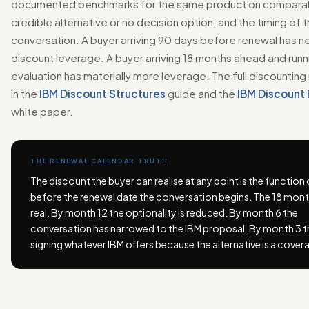
documented benchmarks for the same product on comparab
credible alternative or no decision option, and the timing of 
conversation. A buyer arriving 90 days before renewal has ne
discount leverage. A buyer arriving 18 months ahead and runni
evaluation has materially more leverage. The full discounting
in the
IBM Discount Structures
guide and the
IBM Discount
white paper.
THE RENEWAL CALENDAR TRUTH
The discount the buyer can realise at any point is the function
before the renewal date the conversation begins. The 18 month
real. By month 12 the optionality is reduced. By month 6 the
conversation has narrowed to the IBM proposal. By month 3 th
signing whatever IBM offers because the alternative is a cover