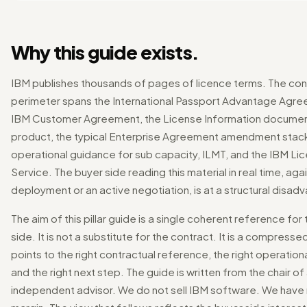
Why this guide exists.
IBM publishes thousands of pages of licence terms. The con
perimeter spans the International Passport Advantage Agre
IBM Customer Agreement, the License Information documen
product, the typical Enterprise Agreement amendment stack
operational guidance for sub capacity, ILMT, and the IBM Li
Service. The buyer side reading this material in real time, aga
deployment or an active negotiation, is at a structural disad
The aim of this pillar guide is a single coherent reference for
side. It is not a substitute for the contract. It is a compress
points to the right contractual reference, the right operationa
and the right next step. The guide is written from the chair of
independent advisor. We do not sell IBM software. We have 