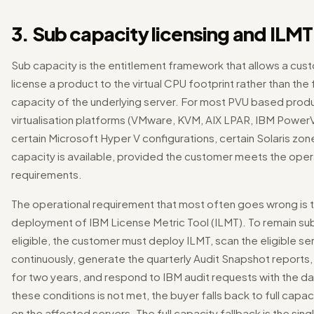
3. Sub capacity licensing and ILMT
Sub capacity is the entitlement framework that allows a cus
license a product to the virtual CPU footprint rather than the f
capacity of the underlying server. For most PVU based prod
virtualisation platforms (VMware, KVM, AIX LPAR, IBM Power
certain Microsoft Hyper V configurations, certain Solaris zon
capacity is available, provided the customer meets the oper
requirements.
The operational requirement that most often goes wrong is 
deployment of IBM License Metric Tool (ILMT). To remain su
eligible, the customer must deploy ILMT, scan the eligible se
continuously, generate the quarterly Audit Snapshot reports,
for two years, and respond to IBM audit requests with the dat
these conditions is not met, the buyer falls back to full capac
on the affected servers. The full capacity fallback is the sing