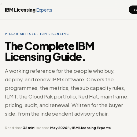
>
IBM Licensing
Experts
G
PILLAR ARTICLE . IBM LICENSING
The Complete IBM
Licensing Guide.
A working reference for the people who buy,
deploy, and renew IBM software. Covers the
programmes, the metrics, the sub capacity rules,
ILMT, the Cloud Pak portfolio, Red Hat, mainframe,
pricing, audit, and renewal. Written for the buyer
side, from the independent advisory chair.
Read time
32 min
Updated
May 2026
By
IBM Licensing Experts