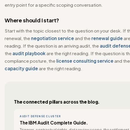
entry point for a specific scoping conversation.
Where should I start?
Start with the topic closest to the question on your desk. If t
renewal, the
negotiation service
and the
renewal guide
are
reading. If the question is an arriving audit, the
audit defense
the
audit playbook
are the right reading. If the question is t
compliance posture, the
license consulting service
and th
capacity guide
are the right reading.
The connected pillars across the blog.
AUDIT DEFENSE CLUSTER
The IBM Audit Complete Guide.
Triggers, contractual rights, data review scope, the settlement