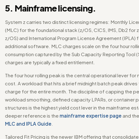
5. Mainframe licensing.
System z carries two distinct licensing regimes: Monthly Li
(MLC) for the foundational stack (z/OS, CICS, IMS, Db2 for
z/OS) and International Program License Agreement (IPLA) 
additional software. MLC charges scale on the four hour rol
consumption captured by the Sub Capacity Reporting Tool (
charges are typically a fixed entitlement.
The four hour rolling peak is the central operational lever fo
cost. A workload that hits a brief midnight batch peak drive
charge for the entire month. The discipline of capping the p
workload smoothing, defined capacity LPARs, or container p
structures is the highest yield cost lever in the mainframe es
deeper reference is the
mainframe expertise page
and th
MLC and IPLA Guide
.
Tailored Fit Pricing is the newer IBM offering that consolidat