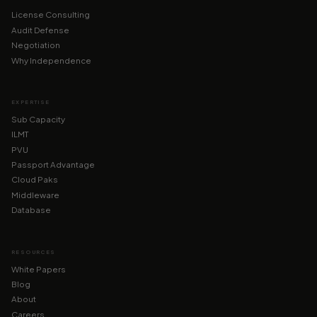
License Consulting
Audit Defense
Negotiation
Why Independence
EXPERTISE
Sub Capacity
ILMT
PVU
Passport Advantage
Cloud Paks
Middleware
Database
RESOURCES
White Papers
Blog
About
Careers