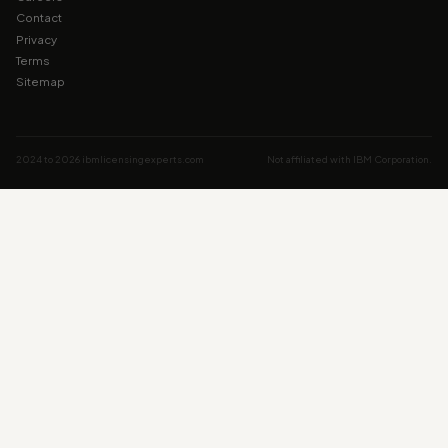
Contact
Privacy
Terms
Sitemap
2024 to 2026 ibmlicensingexperts.com
Not affiliated with IBM Corporation.