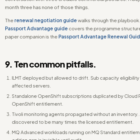
month three has none of those things.
The
renewal negotiation guide
walks through the playbook
Passport Advantage guide
covers the programme structure
paper companion is the
Passport Advantage Renewal Gui
9. Ten common pitfalls.
ILMT deployed but allowed to drift. Sub capacity eligibility
affected servers.
Standalone OpenShift subscriptions duplicated by Cloud 
OpenShift entitlement.
Tivoli monitoring agents propagated without an inventory
discovered to be many times the licensed entitlement.
MQ Advanced workloads running on MQ Standard entitlem
edition gap is invisible until audit.