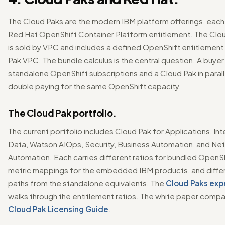
The Cloud Paks are the modern IBM platform offerings, each
Red Hat OpenShift Container Platform entitlement. The Clou
is sold by VPC and includes a defined OpenShift entitlement
Pak VPC. The bundle calculus is the central question. A buyer
standalone OpenShift subscriptions and a Cloud Pak in parallel
double paying for the same OpenShift capacity.
The Cloud Pak portfolio.
The current portfolio includes Cloud Pak for Applications, Int
Data, Watson AIOps, Security, Business Automation, and Ne
Automation. Each carries different ratios for bundled OpenShi
metric mappings for the embedded IBM products, and diffe
paths from the standalone equivalents. The
Cloud Paks exp
walks through the entitlement ratios. The white paper compan
Cloud Pak Licensing Guide
.