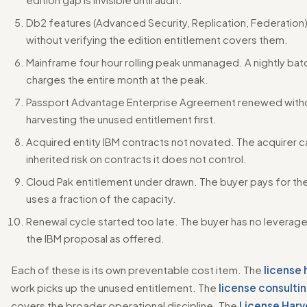
Db2 features (Advanced Security, Replication, Federatio
without verifying the edition entitlement covers them.
Mainframe four hour rolling peak unmanaged. A nightly ba
charges the entire month at the peak.
Passport Advantage Enterprise Agreement renewed with
harvesting the unused entitlement first.
Acquired entity IBM contracts not novated. The acquirer c
inherited risk on contracts it does not control.
Cloud Pak entitlement under drawn. The buyer pays for th
uses a fraction of the capacity.
Renewal cycle started too late. The buyer has no leverag
the IBM proposal as offered.
Each of these is its own preventable cost item. The
license 
work picks up the unused entitlement. The
license consultin
covers the broader operational discipline. The
License Harv