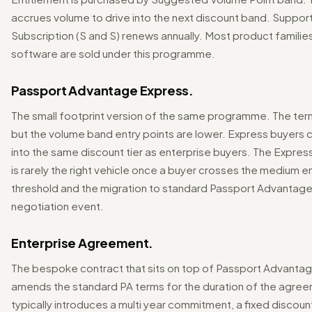
accrues volume to drive into the next discount band. Suppor
Subscription (S and S) renews annually. Most product familie
software are sold under this programme.
Passport Advantage Express.
The small footprint version of the same programme. The term
but the volume band entry points are lower. Express buyers 
into the same discount tier as enterprise buyers. The Expre
is rarely the right vehicle once a buyer crosses the medium e
threshold and the migration to standard Passport Advantage i
negotiation event.
Enterprise Agreement.
The bespoke contract that sits on top of Passport Advanta
amends the standard PA terms for the duration of the agre
typically introduces a multi year commitment, a fixed discoun