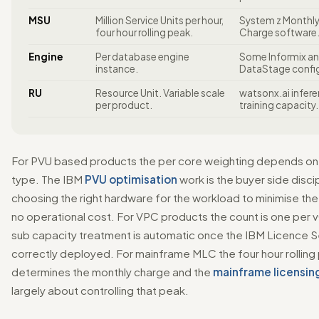
MSU
Million Service Units per hour,
System z Monthly
four hour rolling peak.
Charge software
Engine
Per database engine
Some Informix a
instance.
DataStage config
RU
Resource Unit. Variable scale
watsonx.ai infer
per product.
training capacity.
For PVU based products the per core weighting depends on 
type. The IBM
PVU optimisation
work is the buyer side discip
choosing the right hardware for the workload to minimise th
no operational cost. For VPC products the count is one per
sub capacity treatment is automatic once the IBM Licence Se
correctly deployed. For mainframe MLC the four hour rolling
determines the monthly charge and the
mainframe licensin
largely about controlling that peak.