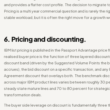
and provides a flatter cost profile. The decision to migrate to
Pricing is a multi year commercial question and is rarely the r
stable workload, but it is often the right move for a growth 
6. Pricing and discounting.
IBM list pricing is published in the Passport Advantage price f
realised buyer price is the function of three layered discoun
discount band (driven by the Suggested Volume Points the 
accrues), the bid discount on a specific transaction, and any
Agreement discount that overlays both. The benchmark dis
across major IBM product lines varies between roughly 30 p
steady state mature lines and 70 to 80 percent for strategic
transformation deals.
The buyer side leverage on discount is fundamentally three t