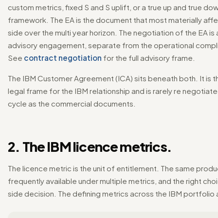
custom metrics, fixed S and S uplift, or a true up and true do
framework. The EA is the document that most materially affe
side over the multi year horizon. The negotiation of the EA is
advisory engagement, separate from the operational compl
See
contract negotiation
for the full advisory frame.
The IBM Customer Agreement (ICA) sits beneath both. It is t
legal frame for the IBM relationship and is rarely re negotiat
cycle as the commercial documents.
2. The IBM licence metrics.
The licence metric is the unit of entitlement. The same produc
frequently available under multiple metrics, and the right choi
side decision. The defining metrics across the IBM portfolio 