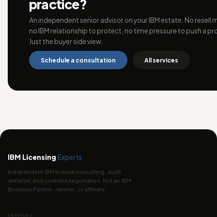
practice?
An independent senior advisor on your IBM estate. No resell 
no IBM relationship to protect, no time pressure to push a pr
Just the buyer side view.
Schedule a consultation
All services
IBM Licensing
Experts
Independent IBM license consulting, audit
defense, and contract negotiation. Not an IBM
Business Partner, reseller, or affiliate.
SERVICES