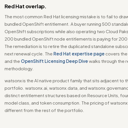
Red Hat overlap.
The most common Red Hat licensing mistake is to fail to dr
bundled OpenShift entitlement. A buyer running 500 standa
OpenShift subscriptions while also operating two Cloud Paks
200 bundled OpenShift node entitlements is paying for 200
The remediation is to retire the duplicated standalone subscr
next renewal cycle. The
Red Hat expertise page
covers the 
and the
OpenShift Licensing Deep Dive
walks through the r
methodology.
watsonx is the AI native product family that sits adjacent to 
portfolio. watsonx.ai, watsonx.data, and watsonx.governan
distinct entitlement structures based on Resource Units, fo
model class, and token consumption. The pricing of watsonx i
different from the rest of the portfolio.