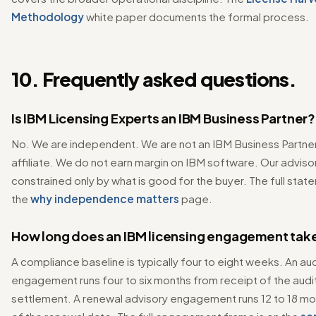
Methodology
white paper documents the formal process.
10. Frequently asked questions.
Is IBM Licensing Experts an IBM Business Partner?
No. We are independent. We are not an IBM Business Partner, 
affiliate. We do not earn margin on IBM software. Our advisor
constrained only by what is good for the buyer. The full stat
the
why independence matters
page.
How long does an IBM licensing engagement tak
A compliance baseline is typically four to eight weeks. An a
engagement runs four to six months from receipt of the audit
settlement. A renewal advisory engagement runs 12 to 18 m