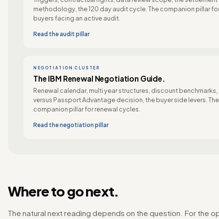
methodology, the 120 day audit cycle. The companion pillar fo
buyers facing an active audit.
Read the audit pillar
NEGOTIATION CLUSTER
The IBM Renewal Negotiation Guide.
Renewal calendar, multi year structures, discount benchmarks,
versus Passport Advantage decision, the buyer side levers. The
companion pillar for renewal cycles.
Read the negotiation pillar
Where to go next.
The natural next reading depends on the question. For the o