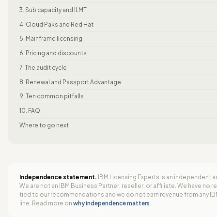
3. Sub capacity and ILMT
4. Cloud Paks and Red Hat
5. Mainframe licensing
6. Pricing and discounts
7. The audit cycle
8. Renewal and Passport Advantage
9. Ten common pitfalls
10. FAQ
Where to go next
Independence statement.
IBM Licensing Experts is an independent ad
We are not an IBM Business Partner, reseller, or affiliate. We have no r
tied to our recommendations and we do not earn revenue from any I
line. Read more on
why independence matters
.