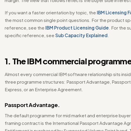
margin. The view that follows reflects the buyer side interest
If you want a faster orientation by topic, the
IBM Licensing 
the most common single point questions. For the product sp
reference, see the
IBM Product Licensing Guide
. For the 
specific reference, see
Sub Capacity Explained
.
1. The IBM commercial programme
Almost every commercial IBM software relationship sits insi
three programme structures: Passport Advantage, Passpor
Express, or an Enterprise Agreement.
Passport Advantage.
The default programme for mid market and enterprise buyer
framing contract is the International Passport Advantage A
Entitlement is purchased by Suggested Volume Point band. 