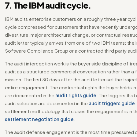
7. The IBM audit cycle.
IBM audits enterprise customers on a roughly three year cycl
cycle compressed for customers that have recently underg
divestiture, major architectural change, or contractual restru
audit letter typically arrives from one of two IBM teams: the 
Software Compliance Group or a contracted third party audit
The audit interception work is the buyer side discipline of tre
audit as a structured commercial conversation rather than a f
mission. The first 30 days after the audit letter set the trajec
entire engagement. The contractual rights the buyer holds in 
are documented in the
audit rights guide
. The triggers that
audit selection are documented in the
audit triggers guide
.
settlement methodology that closes the engagement is in t
settlement negotiation guide
.
The audit defense engagement is the most time pressured o