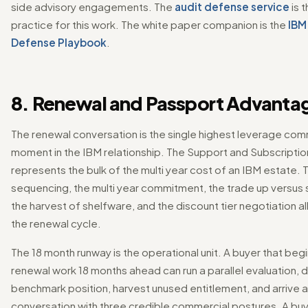
side advisory engagements. The
audit defense service
is 
practice for this work. The white paper companion is the
IBM
Defense Playbook
.
8. Renewal and Passport Advanta
The renewal conversation is the single highest leverage com
moment in the IBM relationship. The Support and Subscripti
represents the bulk of the multi year cost of an IBM estate.
sequencing, the multi year commitment, the trade up versus 
the harvest of shelfware, and the discount tier negotiation al
the renewal cycle.
The 18 month runway is the operational unit. A buyer that beg
renewal work 18 months ahead can run a parallel evaluation,
benchmark position, harvest unused entitlement, and arrive a
conversation with three credible commercial postures. A buye