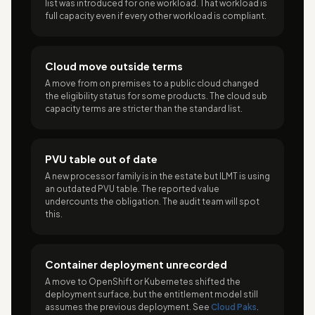
list was introduced for one workload. That workload is
full capacity even if every other workload is compliant.
Cloud move outside terms
A move from on premises to a public cloud changed
the eligibility status for some products. The cloud sub
capacity terms are stricter than the standard list.
PVU table out of date
A new processor family is in the estate but ILMT is using
an outdated PVU table. The reported value
undercounts the obligation. The audit team will spot
this.
Container deployment unrecorded
A move to OpenShift or Kubernetes shifted the
deployment surface, but the entitlement model still
assumes the previous deployment. See
Cloud Paks
.