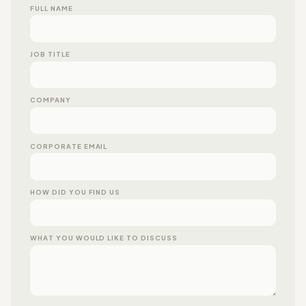
FULL NAME
JOB TITLE
COMPANY
CORPORATE EMAIL
HOW DID YOU FIND US
WHAT YOU WOULD LIKE TO DISCUSS