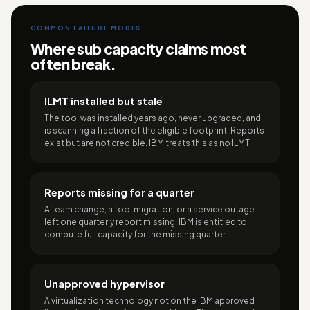
COMMON FAILURE MODES
Where sub capacity claims most
often break.
ILMT installed but stale
The tool was installed years ago, never upgraded, and
is scanning a fraction of the eligible footprint. Reports
exist but are not credible. IBM treats this as no ILMT.
Reports missing for a quarter
A team change, a tool migration, or a service outage
left one quarterly report missing. IBM is entitled to
compute full capacity for the missing quarter.
Unapproved hypervisor
A virtualization technology not on the IBM approved