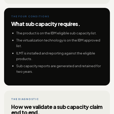
THE FOUR CONDITIONS
What sub capacity requires.
The product is on the IBM eligible sub capacity list.
The virtualization technology is on the IBM approved
list.
ILMT is installed and reporting against the eligible
products.
Sub capacity reports are generated and retained for
two years.
THE DIAGNOSTIC
How we validate a sub capacity claim
end to end.