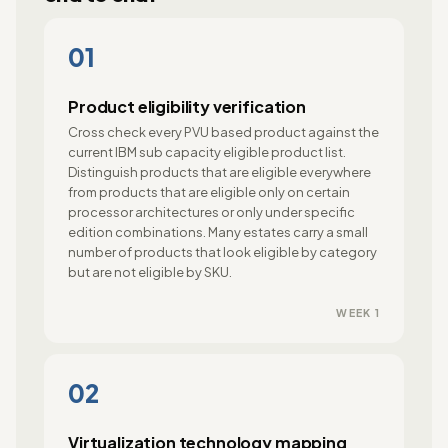
01
Product eligibility verification
Cross check every PVU based product against the
current IBM sub capacity eligible product list.
Distinguish products that are eligible everywhere
from products that are eligible only on certain
processor architectures or only under specific
edition combinations. Many estates carry a small
number of products that look eligible by category
but are not eligible by SKU.
WEEK 1
02
Virtualization technology mapping