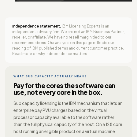
Independence statement.
IBM Licensing Experts is an
independent advisory firm. We are not an IBM Business Partner,
reseller, or affiliate. We have no resell margin tied to our
recommendations. Our analysis on this page reflects our
reading of IBM published terms and current customer practice.
Read more on
why independence matters
.
WHAT SUB CAPACITY ACTUALLY MEANS
Pay for the cores the software can
use, not every core in the box.
Sub capacity licensing is the IBM mechanism that lets an
enterprise pay PVU charges based on the virtual
processor capacity available to the software rather
than the full physical capacity of the host. On a 128 core
host running an eligible product on a virtual machine