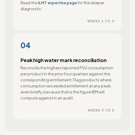
Read the
ILMT expertise page
for the deeper
diagnostic.
WEEKS 2 TO 4
04
Peak high water mark reconciliation
Reconcile the highest reported PVU consumption
per product in the prior four quarters against the
corresponding entitlement. Flag products where
consumption exceeded entitlement at any peak,
even briefly, because that is the figure IBM will
compute against in an audit.
WEEKS 3 TO 5