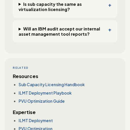
Is sub capacity the same as
virtualization licensing?
Will an IBM audit accept our internal
asset management tool reports?
RELATED
Resources
Sub Capacity Licensing Handbook
ILMT Deployment Playbook
PVU Optimization Guide
Expertise
ILMT Deployment
PVU Optimization