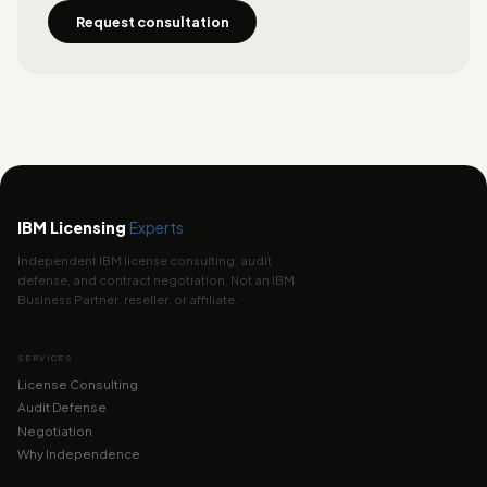
Request consultation
IBM Licensing
Experts
Independent IBM license consulting, audit
defense, and contract negotiation. Not an IBM
Business Partner, reseller, or affiliate.
SERVICES
License Consulting
Audit Defense
Negotiation
Why Independence