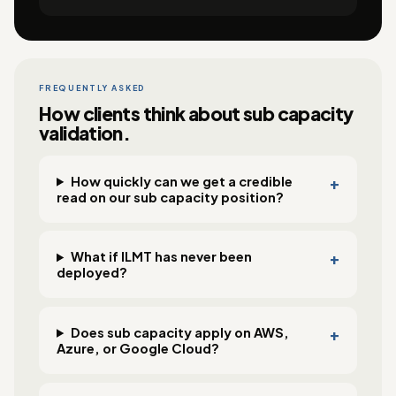
FREQUENTLY ASKED
How clients think about sub capacity
validation.
How quickly can we get a credible
read on our sub capacity position?
What if ILMT has never been
deployed?
Does sub capacity apply on AWS,
Azure, or Google Cloud?