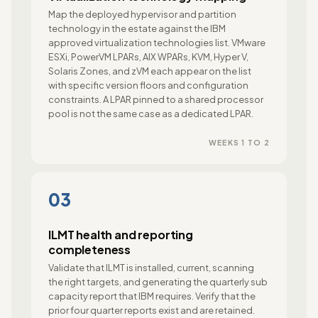
Map the deployed hypervisor and partition
technology in the estate against the IBM
approved virtualization technologies list. VMware
ESXi, PowerVM LPARs, AIX WPARs, KVM, Hyper V,
Solaris Zones, and zVM each appear on the list
with specific version floors and configuration
constraints. A LPAR pinned to a shared processor
pool is not the same case as a dedicated LPAR.
WEEKS 1 TO 2
03
ILMT health and reporting
completeness
Validate that ILMT is installed, current, scanning
the right targets, and generating the quarterly sub
capacity report that IBM requires. Verify that the
prior four quarter reports exist and are retained.