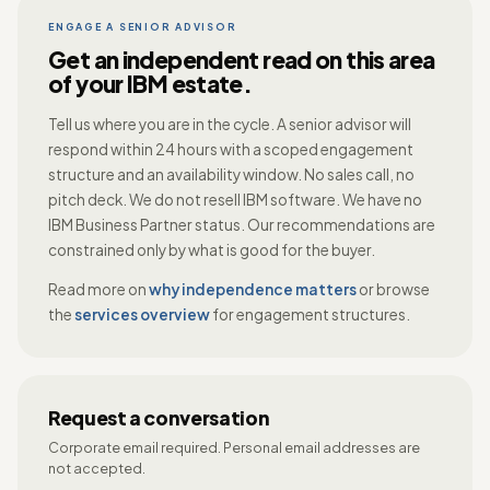
ENGAGE A SENIOR ADVISOR
Get an independent read on this area
of your IBM estate.
Tell us where you are in the cycle. A senior advisor will
respond within 24 hours with a scoped engagement
structure and an availability window. No sales call, no
pitch deck. We do not resell IBM software. We have no
IBM Business Partner status. Our recommendations are
constrained only by what is good for the buyer.
Read more on
why independence matters
or browse
the
services overview
for engagement structures.
Request a conversation
Corporate email required. Personal email addresses are
not accepted.