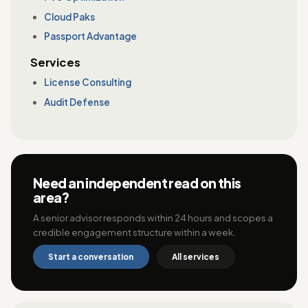
Cloud Paks
Passport Advantage
Services
License Consulting
Audit Defense
Need an independent read on this
area?
A senior advisor responds within 24 hours and scopes a
credible engagement structure within a week.
Start a conversation
All services