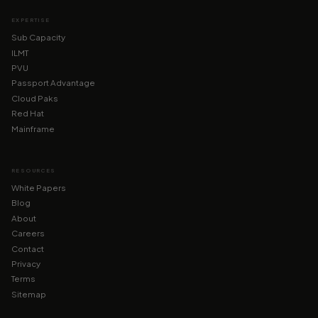
EXPERTISE
Sub Capacity
ILMT
PVU
Passport Advantage
Cloud Paks
Red Hat
Mainframe
RESOURCES
White Papers
Blog
About
Careers
Contact
Privacy
Terms
Sitemap