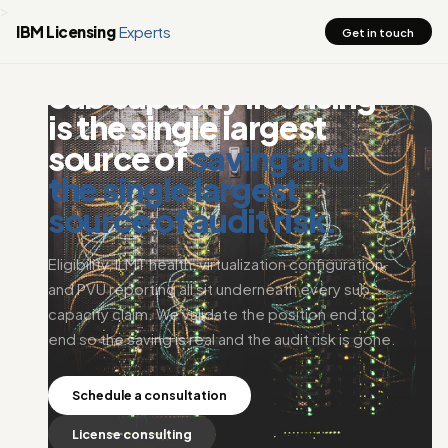
>
IBM Licensing
Experts
Get in touch
EXPERTISE . SUB CAPACITY LICENSING
Sub capacity licensing
is the single largest
source of
saving and
the single largest
source of audit risk.
Eligibility, ILMT health, virtualization configuration,
and PVU reporting all sit underneath every sub
capacity claim. We validate the position end to
end so the saving is real and the audit risk is gone.
Schedule a consultation
License consulting