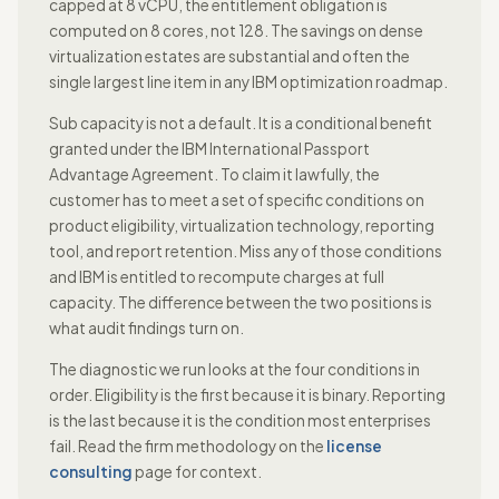
capped at 8 vCPU, the entitlement obligation is
computed on 8 cores, not 128. The savings on dense
virtualization estates are substantial and often the
single largest line item in any IBM optimization roadmap.
Sub capacity is not a default. It is a conditional benefit
granted under the IBM International Passport
Advantage Agreement. To claim it lawfully, the
customer has to meet a set of specific conditions on
product eligibility, virtualization technology, reporting
tool, and report retention. Miss any of those conditions
and IBM is entitled to recompute charges at full
capacity. The difference between the two positions is
what audit findings turn on.
The diagnostic we run looks at the four conditions in
order. Eligibility is the first because it is binary. Reporting
is the last because it is the condition most enterprises
fail. Read the firm methodology on the
license
consulting
page for context.