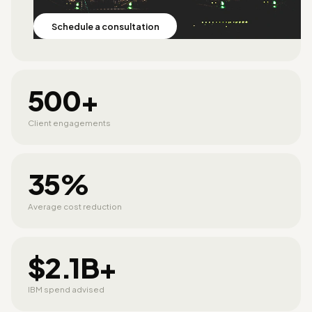
Schedule a consultation
500+
Client engagements
35%
Average cost reduction
$2.1B+
IBM spend advised