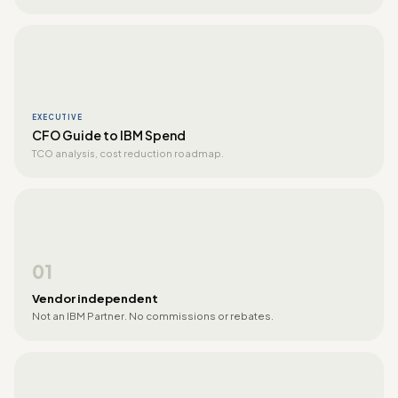
EXECUTIVE
CFO Guide to IBM Spend
TCO analysis, cost reduction roadmap.
01
Vendor independent
Not an IBM Partner. No commissions or rebates.