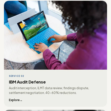
SERVICE 02
IBM Audit Defense
Audit interception, ILMT data review, findings dispute,
settlement negotiation. 40-60% reductions.
Explore