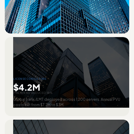
LICENSE CONSULTING
$4.2M
PVU SPEND REDUCED 58%
Global bank. ILMT deployed across 1,200 servers. Annual PVU
costs cut from $7.2M to $3M.