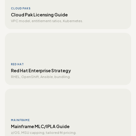
CLOUD PAKS
Cloud Pak Licensing Guide
VPC model, entitlement ratios, Kubernetes.
RED HAT
Red Hat Enterprise Strategy
RHEL, OpenShift, Ansible, bundling.
MAINFRAME
Mainframe MLC/IPLA Guide
z/OS, MSU capping, tailored fit pricing.