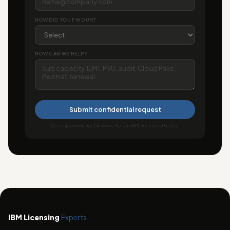
HOW DID YOU FIND US?
HOW CAN WE HELP?
Submit confidential request
We respond within 24 hours. Not an IBM Business Partner.
IBM Licensing
Experts