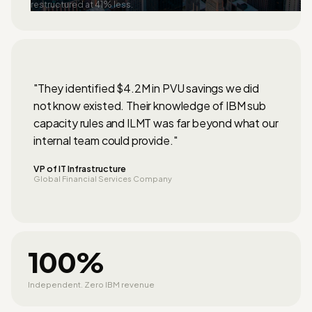
restructured at 41% less.
"They identified $4.2M in PVU savings we did
not know existed. Their knowledge of IBM sub
capacity rules and ILMT was far beyond what our
internal team could provide."
VP of IT Infrastructure
Global Financial Services Company
100%
Independent. Zero IBM revenue