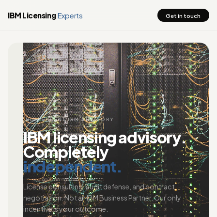
IBM Licensing
Experts
Get in touch
INDEPENDENT IBM ADVISORY
IBM licensing advisory.
Completely
independent.
License consulting, audit defense, and contract
negotiation. Not an IBM Business Partner. Our only
incentive is your outcome.