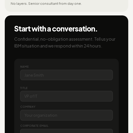
No layers. Senior consultant from day one.
Start with a conversation.
Confidential, no-obligation assessment. Tell us your
IBM situation and we respond within 24 hours.
NAME
TITLE
COMPANY
CORPORATE EMAIL