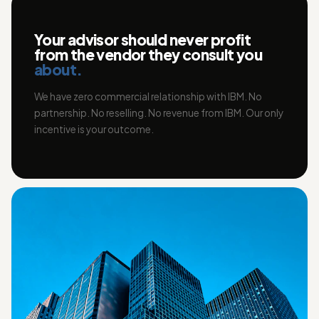
Your advisor should never profit
from the vendor they consult you
about.
We have zero commercial relationship with IBM. No
partnership. No reselling. No revenue from IBM. Our only
incentive is your outcome.