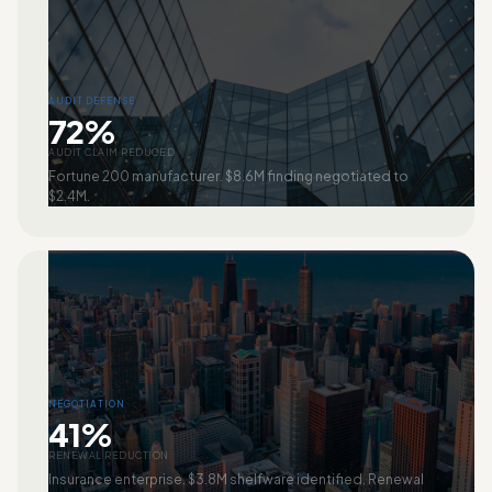
AUDIT DEFENSE
72%
AUDIT CLAIM REDUCED
Fortune 200 manufacturer. $8.6M finding negotiated to
$2.4M.
NEGOTIATION
41%
RENEWAL REDUCTION
Insurance enterprise. $3.8M shelfware identified. Renewal