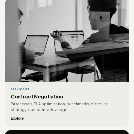
SERVICE 03
Contract Negotiation
PA renewals, ELA optimization, benchmarks, discount
strategy, competitive leverage.
Explore