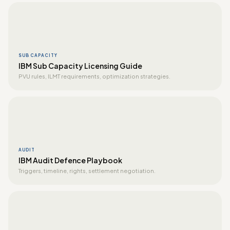
SUB CAPACITY
IBM Sub Capacity Licensing Guide
PVU rules, ILMT requirements, optimization strategies.
AUDIT
IBM Audit Defence Playbook
Triggers, timeline, rights, settlement negotiation.