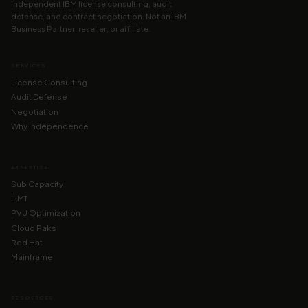
Independent IBM license consulting, audit
defense, and contract negotiation. Not an IBM
Business Partner, reseller, or affiliate.
SERVICES
License Consulting
Audit Defense
Negotiation
Why Independence
EXPERTISE
Sub Capacity
ILMT
PVU Optimization
Cloud Paks
Red Hat
Mainframe
RESOURCES