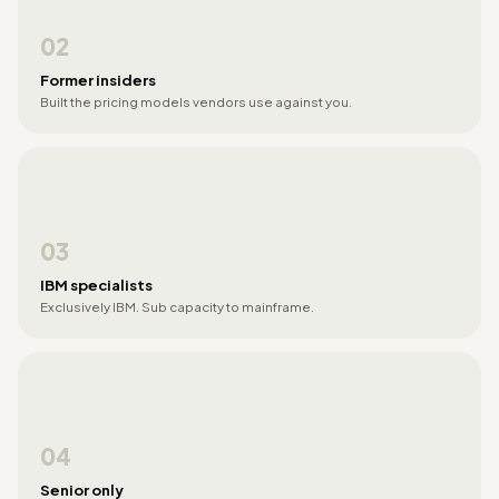
02
Former insiders
Built the pricing models vendors use against you.
03
IBM specialists
Exclusively IBM. Sub capacity to mainframe.
04
Senior only