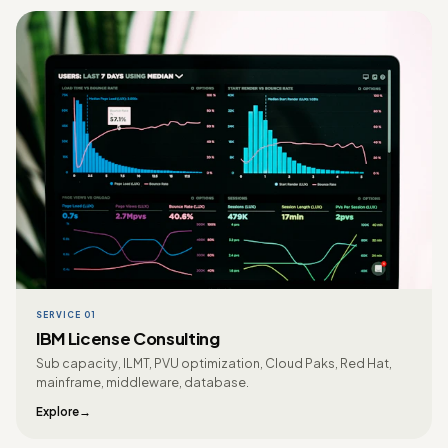
SERVICE 01
IBM License Consulting
Sub capacity, ILMT, PVU optimization, Cloud Paks, Red Hat,
mainframe, middleware, database.
Explore