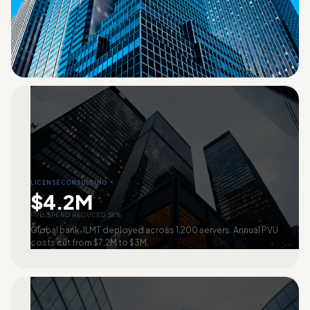
LICENSE CONSULTING
$4.2M
PVU SPEND REDUCED 58%
Global bank. ILMT deployed across 1,200 servers. Annual PVU
costs cut from $7.2M to $3M.