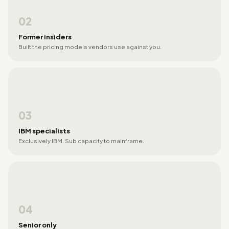
02
Former insiders
Built the pricing models vendors use against you.
03
IBM specialists
Exclusively IBM. Sub capacity to mainframe.
04
Senior only