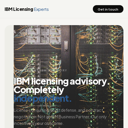
IBM Licensing
Experts
Get in touch
INDEPENDENT IBM ADVISORY
IBM licensing advisory.
Completely
independent.
License consulting, audit defense, and contract
negotiation. Not an IBM Business Partner. Our only
incentive is your outcome.