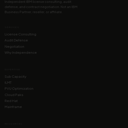
Independent IBM license consulting, audit
defense, and contract negotiation. Not an IBM
Business Partner, reseller, or affiliate.
SERVICES
License Consulting
Audit Defense
Negotiation
Why Independence
EXPERTISE
Sub Capacity
ILMT
PVU Optimization
Cloud Paks
Red Hat
Mainframe
RESOURCES