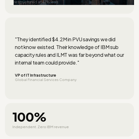
restructured at 41% less.
"They identified $4.2M in PVU savings we did
not know existed. Their knowledge of IBM sub
capacity rules and ILMT was far beyond what our
internal team could provide."
VP of IT Infrastructure
Global Financial Services Company
100%
Independent. Zero IBM revenue