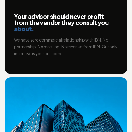
Your advisor should never profit
from the vendor they consult you
about.
We have zero commercial relationship with IBM. No
partnership. No reselling. No revenue from IBM. Our only
incentive is your outcome.