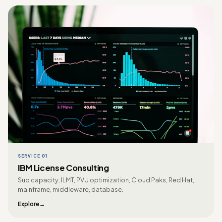
SERVICE 01
IBM License Consulting
Sub capacity, ILMT, PVU optimization, Cloud Paks, Red Hat,
mainframe, middleware, database.
Explore