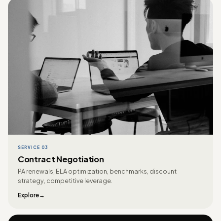
SERVICE 03
Contract Negotiation
PA renewals, ELA optimization, benchmarks, discount
strategy, competitive leverage.
Explore