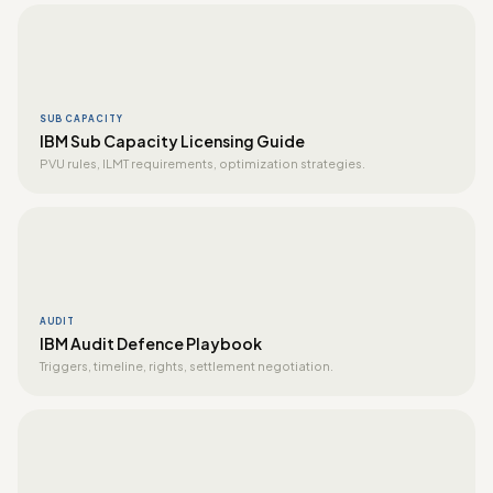
SUB CAPACITY
IBM Sub Capacity Licensing Guide
PVU rules, ILMT requirements, optimization strategies.
AUDIT
IBM Audit Defence Playbook
Triggers, timeline, rights, settlement negotiation.