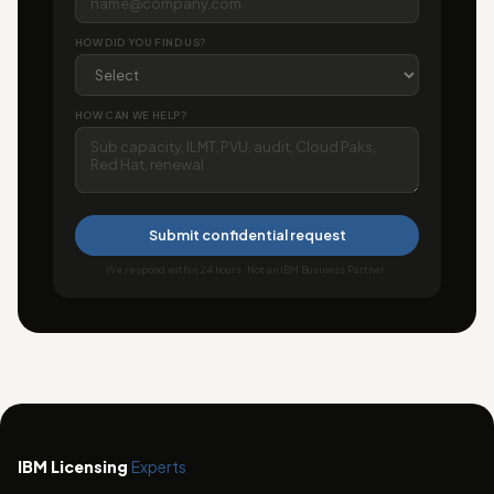
HOW DID YOU FIND US?
HOW CAN WE HELP?
Submit confidential request
We respond within 24 hours. Not an IBM Business Partner.
IBM Licensing
Experts