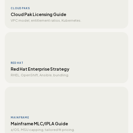
CLOUD PAKS
Cloud Pak Licensing Guide
VPC model, entitlement ratios, Kubernetes.
RED HAT
Red Hat Enterprise Strategy
RHEL, OpenShift, Ansible, bundling.
MAINFRAME
Mainframe MLC/IPLA Guide
z/OS, MSU capping, tailored fit pricing.