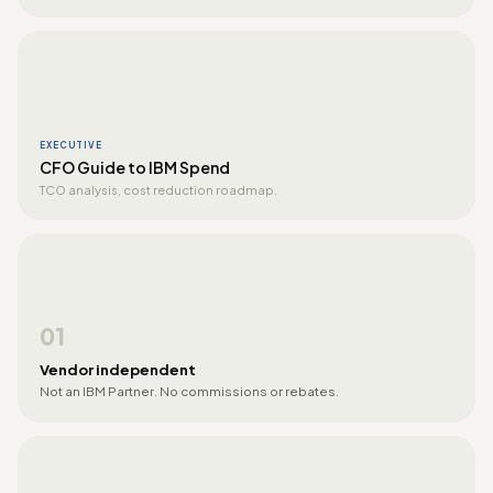
EXECUTIVE
CFO Guide to IBM Spend
TCO analysis, cost reduction roadmap.
01
Vendor independent
Not an IBM Partner. No commissions or rebates.