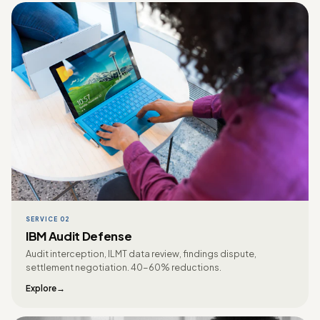
SERVICE 02
IBM Audit Defense
Audit interception, ILMT data review, findings dispute,
settlement negotiation. 40-60% reductions.
Explore