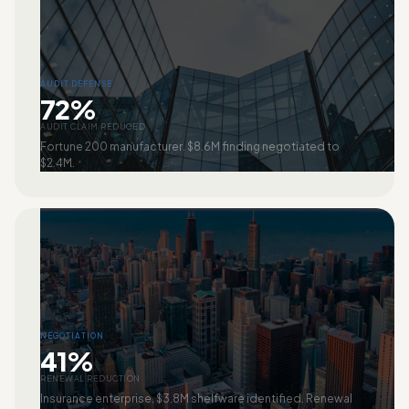
AUDIT DEFENSE
72%
AUDIT CLAIM REDUCED
Fortune 200 manufacturer. $8.6M finding negotiated to
$2.4M.
NEGOTIATION
41%
RENEWAL REDUCTION
Insurance enterprise. $3.8M shelfware identified. Renewal