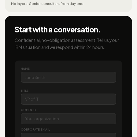
No layers. Senior consultant from day one.
Start with a conversation.
Confidential, no-obligation assessment. Tell us your
IBM situation and we respond within 24 hours.
NAME
TITLE
COMPANY
CORPORATE EMAIL