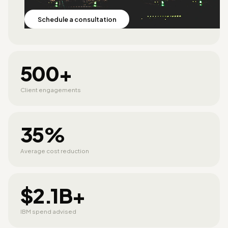
Schedule a consultation
500+
Client engagements
35%
Average cost reduction
$2.1B+
IBM spend advised