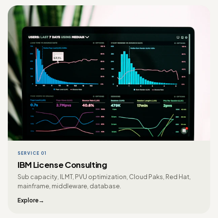
SERVICE 01
IBM License Consulting
Sub capacity, ILMT, PVU optimization, Cloud Paks, Red Hat,
mainframe, middleware, database.
Explore