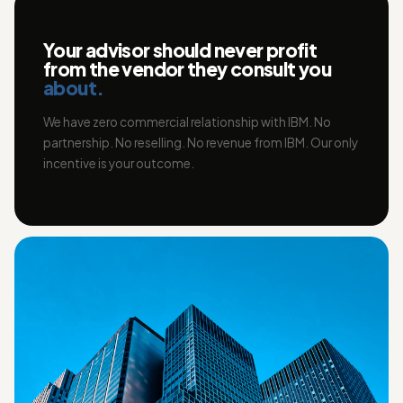
Your advisor should never profit
from the vendor they consult you
about.
We have zero commercial relationship with IBM. No
partnership. No reselling. No revenue from IBM. Our only
incentive is your outcome.