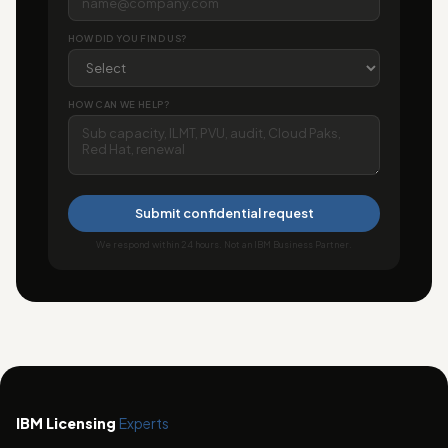
HOW DID YOU FIND US?
HOW CAN WE HELP?
Submit confidential request
We respond within 24 hours. Not an IBM Business Partner.
IBM Licensing
Experts