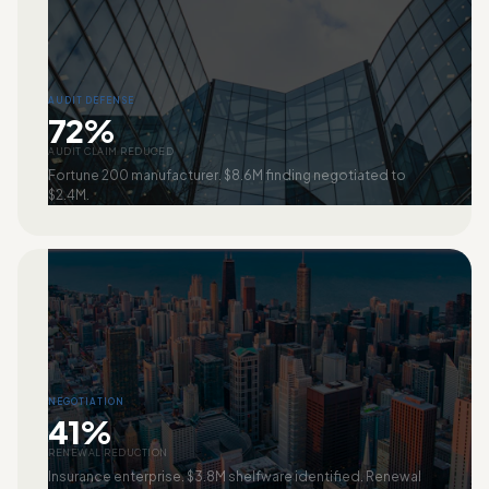
AUDIT DEFENSE
72%
AUDIT CLAIM REDUCED
Fortune 200 manufacturer. $8.6M finding negotiated to
$2.4M.
NEGOTIATION
41%
RENEWAL REDUCTION
Insurance enterprise. $3.8M shelfware identified. Renewal