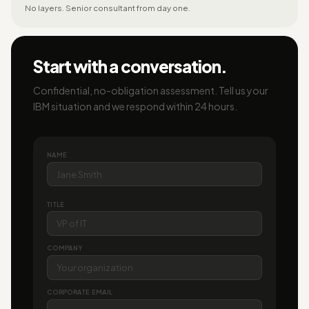
No layers. Senior consultant from day one.
Start with a conversation.
Confidential, no-obligation assessment. Tell us your
IBM situation and we respond within 24 hours.
NAME
TITLE
COMPANY
CORPORATE EMAIL