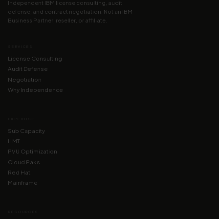
Independent IBM license consulting, audit
defense, and contract negotiation. Not an IBM
Business Partner, reseller, or affiliate.
SERVICES
License Consulting
Audit Defense
Negotiation
Why Independence
EXPERTISE
Sub Capacity
ILMT
PVU Optimization
Cloud Paks
Red Hat
Mainframe
RESOURCES