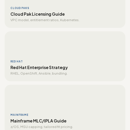
CLOUD PAKS
Cloud Pak Licensing Guide
VPC model, entitlement ratios, Kubernetes.
RED HAT
Red Hat Enterprise Strategy
RHEL, OpenShift, Ansible, bundling.
MAINFRAME
Mainframe MLC/IPLA Guide
z/OS, MSU capping, tailored fit pricing.