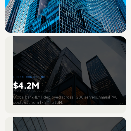
LICENSE CONSULTING
$4.2M
PVU SPEND REDUCED 58%
Global bank. ILMT deployed across 1,200 servers. Annual PVU
costs cut from $7.2M to $3M.