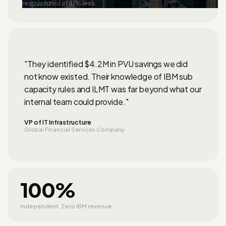
restructured at 41% less.
"They identified $4.2M in PVU savings we did
not know existed. Their knowledge of IBM sub
capacity rules and ILMT was far beyond what our
internal team could provide."
VP of IT Infrastructure
Global Financial Services Company
100%
Independent. Zero IBM revenue