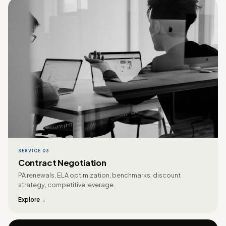
SERVICE 03
Contract Negotiation
PA renewals, ELA optimization, benchmarks, discount
strategy, competitive leverage.
Explore