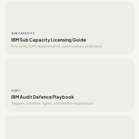
SUB CAPACITY
IBM Sub Capacity Licensing Guide
PVU rules, ILMT requirements, optimization strategies.
AUDIT
IBM Audit Defence Playbook
Triggers, timeline, rights, settlement negotiation.