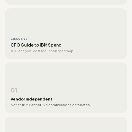
EXECUTIVE
CFO Guide to IBM Spend
TCO analysis, cost reduction roadmap.
01
Vendor independent
Not an IBM Partner. No commissions or rebates.