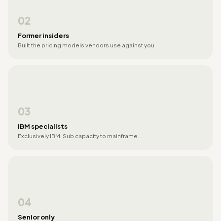
02
Former insiders
Built the pricing models vendors use against you.
03
IBM specialists
Exclusively IBM. Sub capacity to mainframe.
04
Senior only