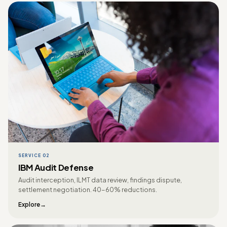
SERVICE 02
IBM Audit Defense
Audit interception, ILMT data review, findings dispute,
settlement negotiation. 40-60% reductions.
Explore