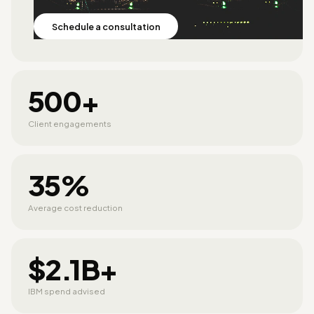
Schedule a consultation
500+
Client engagements
35%
Average cost reduction
$2.1B+
IBM spend advised