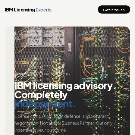
IBM Licensing
Experts
Get in touch
INDEPENDENT IBM ADVISORY
IBM licensing advisory.
Completely
independent.
License consulting, audit defense, and contract
negotiation. Not an IBM Business Partner. Our only
incentive is your outcome.