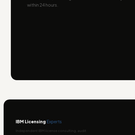
within 24 hours.
IBM Licensing
Experts
Independent IBM license consulting, audit