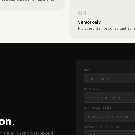
04
Senior only
No layers. Senior consultant from
NAME
COMPANY
CORPORATE EMAIL
ion.
HOW DID YOU FIND US?
BM situation and we respond