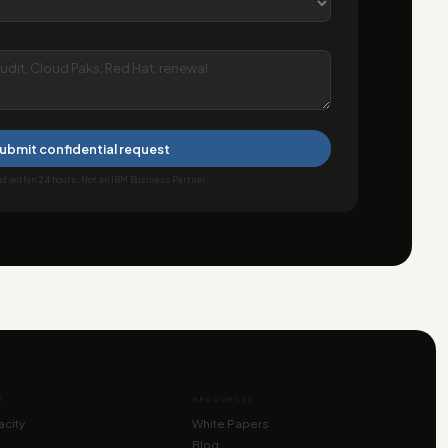
ubmit confidential request
 within 24 hours. Not an IBM Business Partner.
E
RESOURCES
city
White Papers
Blog