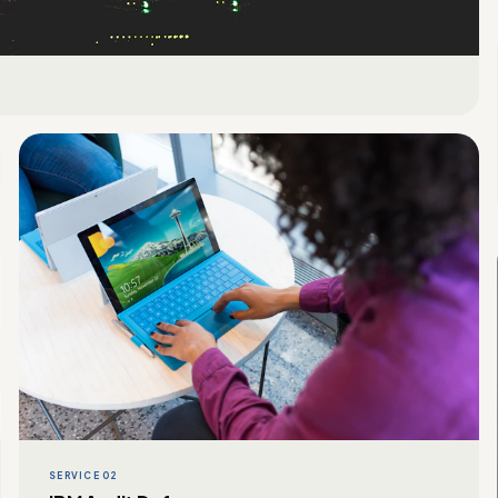
SERVICE 02