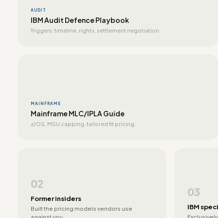
AUDIT
IBM Audit Defence Playbook
Triggers, timeline, rights, settlement negotiation.
MAINFRAME
Mainframe MLC/IPLA Guide
z/OS, MSU capping, tailored fit pricing.
02
03
Former insiders
IBM speci
Built the pricing models vendors use
against you.
Exclusively