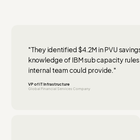
"They identified $4.2M in PVU saving
knowledge of IBM sub capacity rules
internal team could provide."
VP of IT Infrastructure
Global Financial Services Company