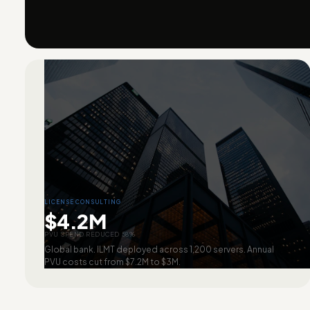
LICENSE CONSULTING
$4.2M
PVU SPEND REDUCED 58%
Global bank. ILMT deployed across 1,200 servers. Annual
PVU costs cut from $7.2M to $3M.