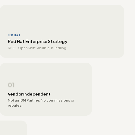
RED HAT
Red Hat Enterprise Strategy
RHEL, OpenShift, Ansible, bundling.
01
Vendor independent
Not an IBM Partner. No commissions or
rebates.