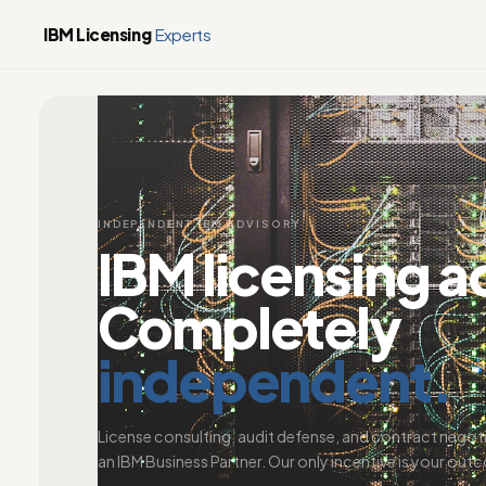
IBM Licensing
Experts
INDEPENDENT IBM ADVISORY
IBM licensing a
Completely
independent.
License consulting, audit defense, and contract negot
an IBM Business Partner. Our only incentive is your out