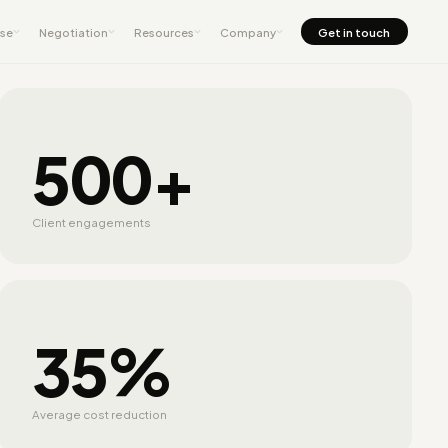
nse
Negotiation
Resources
Company
Get in touch
500+
Client engagements
35%
Average cost reduction