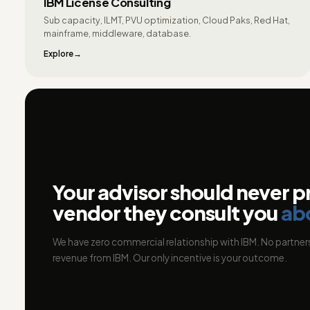
IBM License Consulting
Sub capacity, ILMT, PVU optimization, Cloud Paks, Red Hat,
mainframe, middleware, database.
Explore
Your advisor should never p
vendor they consult you
ab
We have zero commercial relationship with IBM. No partners
revenue from IBM. Our only incentive is your outcome.