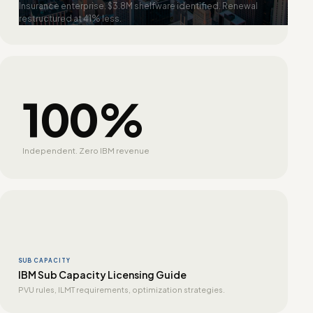
Insurance enterprise. $3.8M shelfware identified. Renewal
restructured at 41% less.
100%
Independent. Zero IBM revenue
SUB CAPACITY
IBM Sub Capacity Licensing Guide
PVU rules, ILMT requirements, optimization strategies.