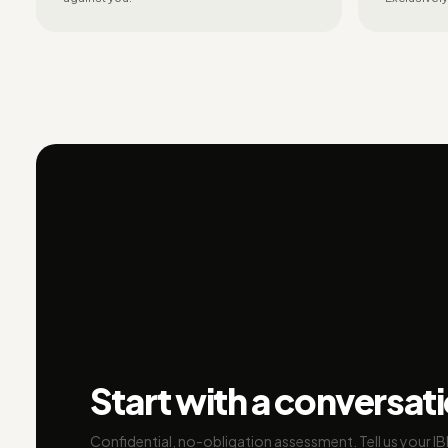
Start with a conversat
Confidential, no-obligation assessment. Tell us your I