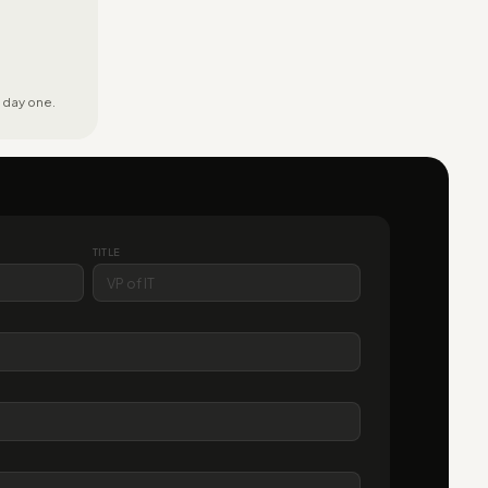
 day one.
TITLE