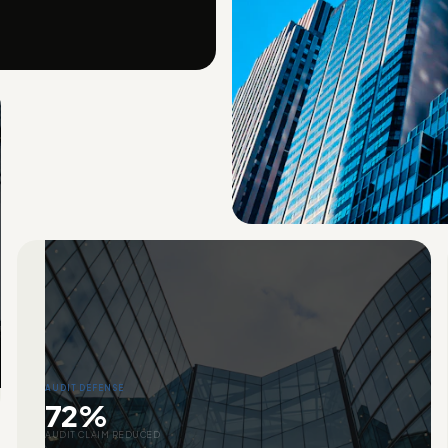
AUDIT DEFENSE
72%
AUDIT CLAIM REDUCED