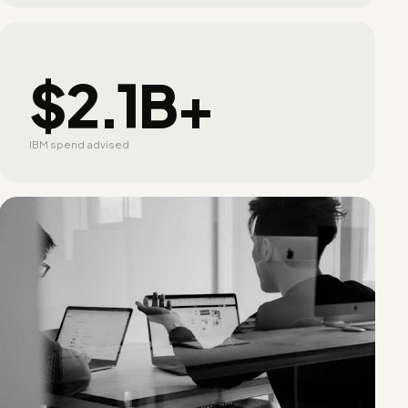
$2.1B+
IBM spend advised