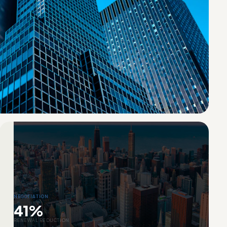
NEGOTIATION
41%
RENEWAL REDUCTION