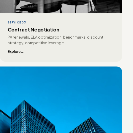
SERVICE 03
Contract Negotiation
PA renewals, ELA optimization, benchmarks, discount
strategy, competitive leverage.
Explore