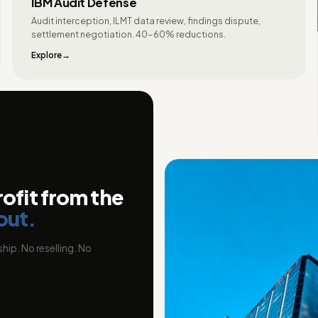
IBM Audit Defense
Audit interception, ILMT data review, findings dispute,
settlement negotiation. 40-60% reductions.
Explore
rofit from the
out.
hip. No reselling. No