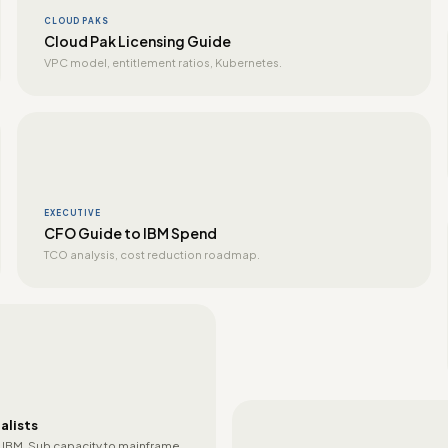
CLOUD PAKS
Cloud Pak Licensing Guide
VPC model, entitlement ratios, Kubernetes.
EXECUTIVE
CFO Guide to IBM Spend
TCO analysis, cost reduction roadmap.
alists
 IBM. Sub capacity to mainframe.