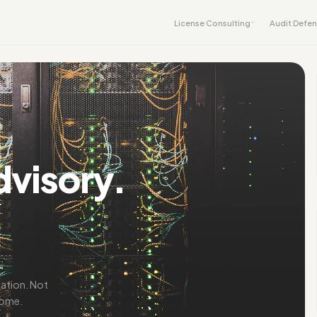
License Consulting
Audit Defe
dvisory.
iation. Not
come.