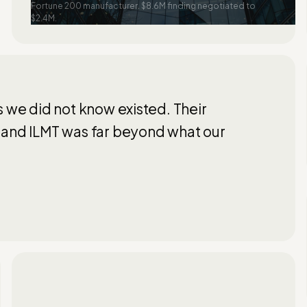
Fortune 200 manufacturer. $8.6M finding negotiated to
$2.4M.
s we did not know existed. Their
 and ILMT was far beyond what our