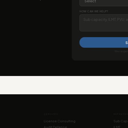
HOW CAN WE HELP?
S
We respond
SERVICES
EXPERTIS
License Consulting
Sub Capa
Audit Defense
ILMT