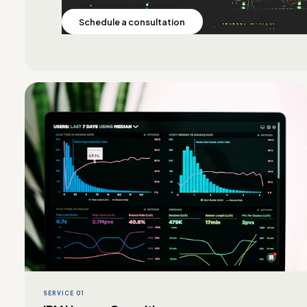
Schedule a consultation
SERVICE 01