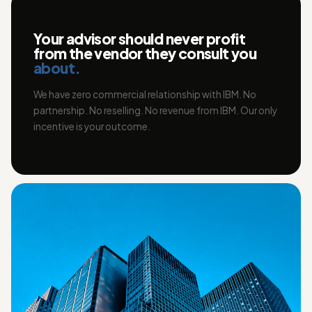
Your advisor should never profit
from the vendor they consult you
about.
We have zero commercial relationship with IBM. No
partnership. No reselling. No revenue from IBM. Our only
incentive is your outcome.