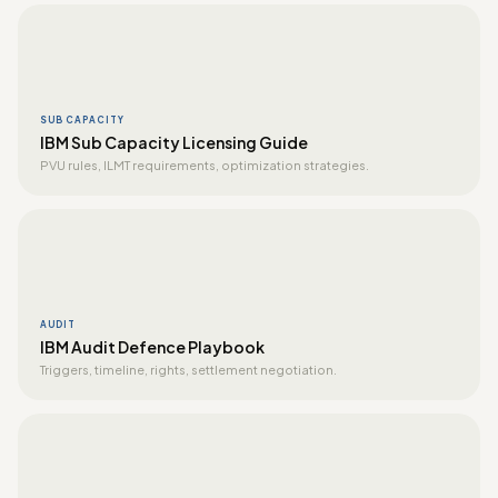
SUB CAPACITY
IBM Sub Capacity Licensing Guide
PVU rules, ILMT requirements, optimization strategies.
AUDIT
IBM Audit Defence Playbook
Triggers, timeline, rights, settlement negotiation.