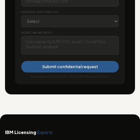
HOW DID YOU FIND US?
HOW CAN WE HELP?
Submit confidential request
We respond within 24 hours. Not an IBM Business Partner.
IBM Licensing
Experts