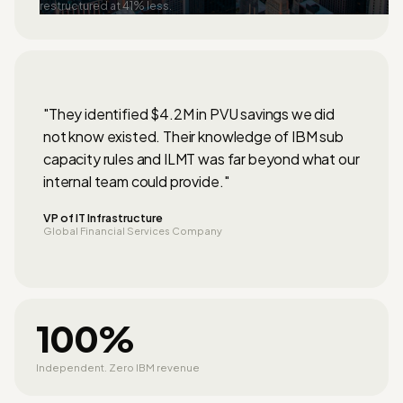
restructured at 41% less.
"They identified $4.2M in PVU savings we did
not know existed. Their knowledge of IBM sub
capacity rules and ILMT was far beyond what our
internal team could provide."
VP of IT Infrastructure
Global Financial Services Company
100%
Independent. Zero IBM revenue