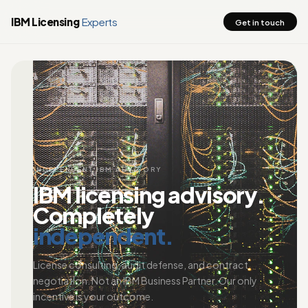
IBM Licensing
Experts
Get in touch
INDEPENDENT IBM ADVISORY
IBM licensing advisory.
Completely
independent.
License consulting, audit defense, and contract
negotiation. Not an IBM Business Partner. Our only
incentive is your outcome.