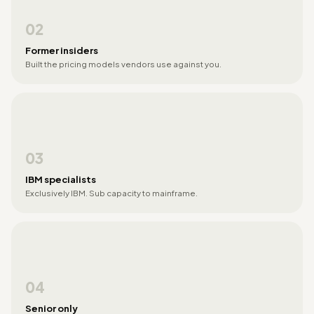
02
Former insiders
Built the pricing models vendors use against you.
03
IBM specialists
Exclusively IBM. Sub capacity to mainframe.
04
Senior only