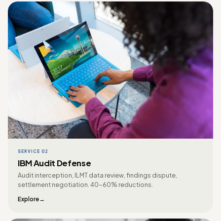
SERVICE 02
IBM Audit Defense
Audit interception, ILMT data review, findings dispute,
settlement negotiation. 40-60% reductions.
Explore