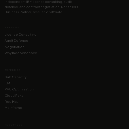
Independent IBM license consulting, audit
defense, and contract negotiation. Not an IBM
Business Partner, reseller, or affiliate.
SERVICES
License Consulting
Audit Defense
Negotiation
Why Independence
EXPERTISE
Sub Capacity
ILMT
PVU Optimization
Cloud Paks
Red Hat
Mainframe
RESOURCES