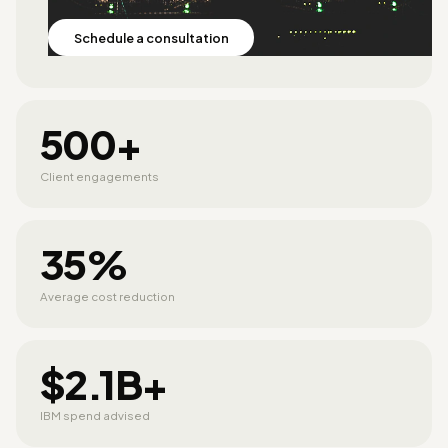
Schedule a consultation
500+
Client engagements
35%
Average cost reduction
$2.1B+
IBM spend advised