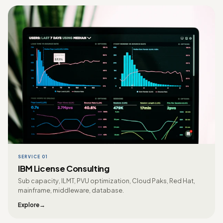
SERVICE 01
IBM License Consulting
Sub capacity, ILMT, PVU optimization, Cloud Paks, Red Hat,
mainframe, middleware, database.
Explore