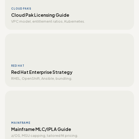
CLOUD PAKS
Cloud Pak Licensing Guide
VPC model, entitlement ratios, Kubernetes.
RED HAT
Red Hat Enterprise Strategy
RHEL, OpenShift, Ansible, bundling.
MAINFRAME
Mainframe MLC/IPLA Guide
z/OS, MSU capping, tailored fit pricing.