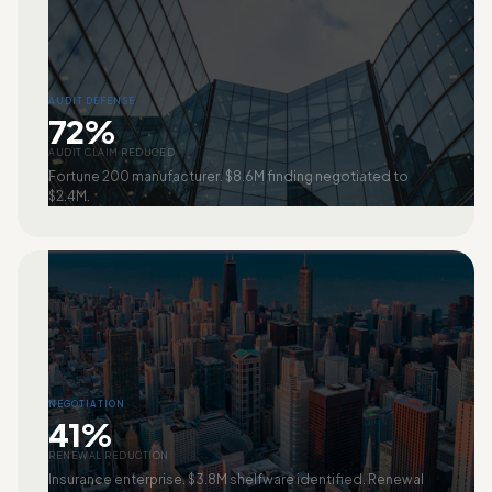
AUDIT DEFENSE
72%
AUDIT CLAIM REDUCED
Fortune 200 manufacturer. $8.6M finding negotiated to
$2.4M.
NEGOTIATION
41%
RENEWAL REDUCTION
Insurance enterprise. $3.8M shelfware identified. Renewal