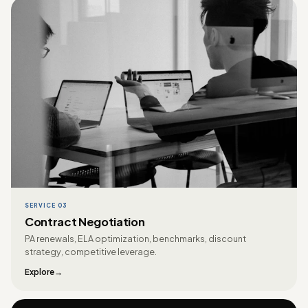
SERVICE 03
Contract Negotiation
PA renewals, ELA optimization, benchmarks, discount
strategy, competitive leverage.
Explore