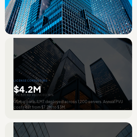
LICENSE CONSULTING
$4.2M
PVU SPEND REDUCED 58%
Global bank. ILMT deployed across 1,200 servers. Annual PVU
costs cut from $7.2M to $3M.