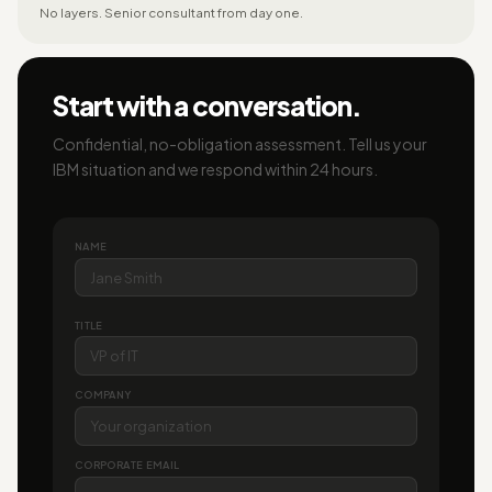
No layers. Senior consultant from day one.
Start with a conversation.
Confidential, no-obligation assessment. Tell us your
IBM situation and we respond within 24 hours.
NAME
TITLE
COMPANY
CORPORATE EMAIL