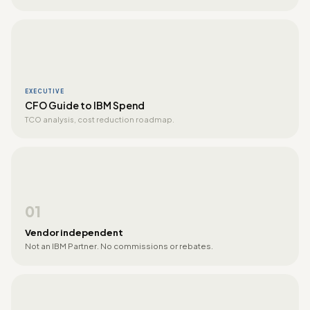
EXECUTIVE
CFO Guide to IBM Spend
TCO analysis, cost reduction roadmap.
01
Vendor independent
Not an IBM Partner. No commissions or rebates.