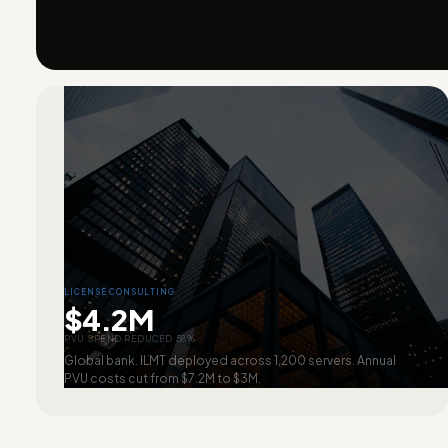
LICENSE CONSULTING
$4.2M
PVU SPEND REDUCED 58%
Global bank. ILMT deployed across 1,200 servers. Annual
PVU costs cut from $7.2M to $3M.