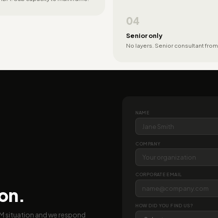
04
Senior only
No layers. Senior consultant from
NAME
COMPANY
CORPORATE EMAIL
ion.
HOW DID YOU FIND US?
BM situation and we respond