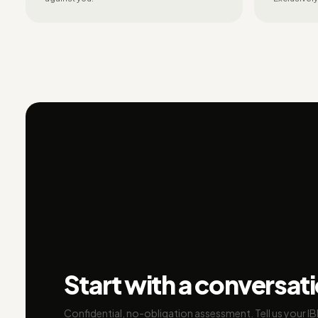
Start with a conversat
Confidential, no-obligation assessment. Tell us your I