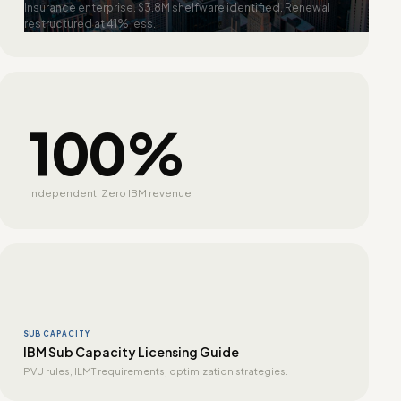
Insurance enterprise. $3.8M shelfware identified. Renewal
restructured at 41% less.
100%
Independent. Zero IBM revenue
SUB CAPACITY
IBM Sub Capacity Licensing Guide
PVU rules, ILMT requirements, optimization strategies.