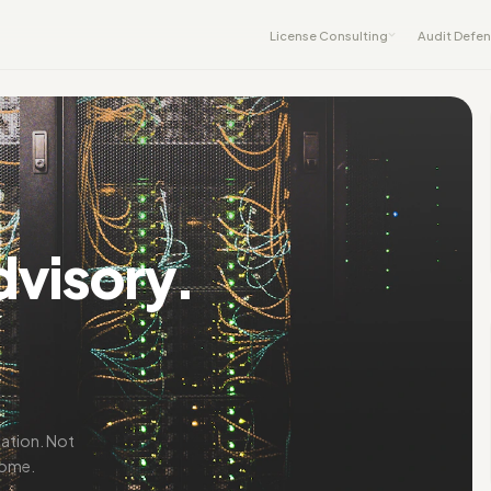
License Consulting
Audit Defe
dvisory.
iation. Not
come.