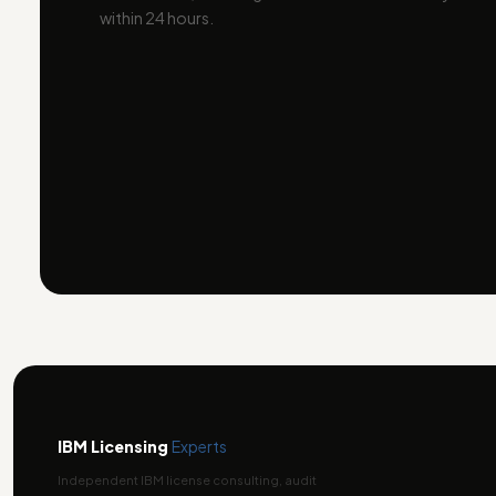
within 24 hours.
IBM Licensing
Experts
Independent IBM license consulting, audit