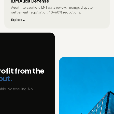
IBM Audit Defense
Audit interception, ILMT data review, findings dispute,
settlement negotiation. 40-60% reductions.
Explore
rofit from the
out.
hip. No reselling. No