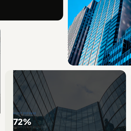
AUDIT DEFENSE
72%
AUDIT CLAIM REDUCED