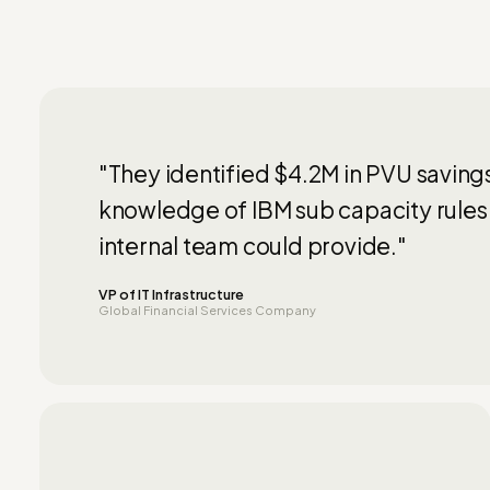
"They identified $4.2M in PVU saving
knowledge of IBM sub capacity rules
internal team could provide."
VP of IT Infrastructure
Global Financial Services Company