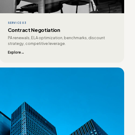
SERVICE 03
Contract Negotiation
PA renewals, ELA optimization, benchmarks, discount
strategy, competitive leverage.
Explore