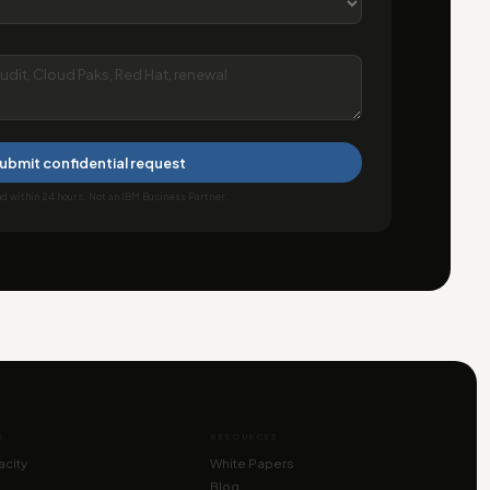
ubmit confidential request
 within 24 hours. Not an IBM Business Partner.
E
RESOURCES
city
White Papers
Blog