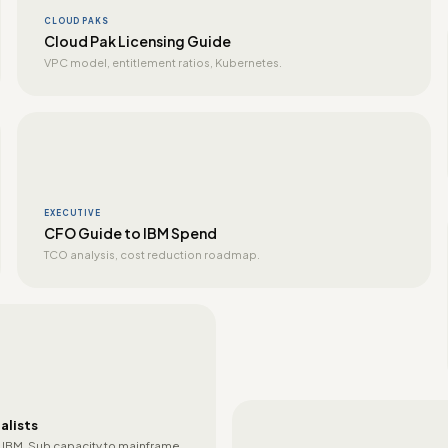
CLOUD PAKS
Cloud Pak Licensing Guide
VPC model, entitlement ratios, Kubernetes.
EXECUTIVE
CFO Guide to IBM Spend
TCO analysis, cost reduction roadmap.
alists
 IBM. Sub capacity to mainframe.