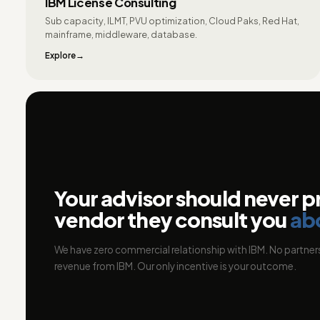
IBM License Consulting
Sub capacity, ILMT, PVU optimization, Cloud Paks, Red Hat,
mainframe, middleware, database.
Explore
Your advisor should never p
vendor they consult you
ab
We have zero commercial relationship with IBM. No partners
revenue from IBM. Our only incentive is your outcome.