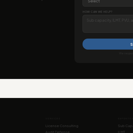
HOW CAN WE HELP?
S
We respond
SERVICES
EXPERTIS
License Consulting
Sub Capa
Audit Defense
ILMT