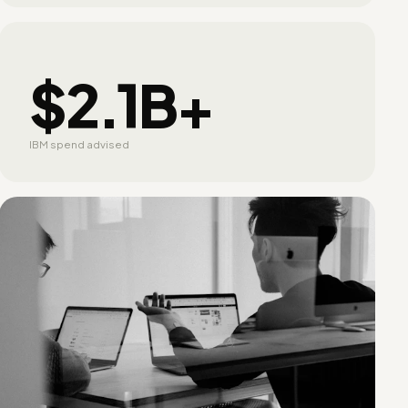
$2.1B+
IBM spend advised