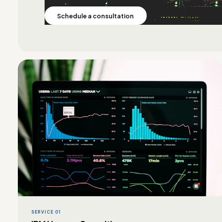
Schedule a consultation
SERVICE 01