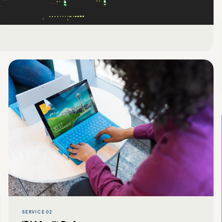
SERVICE 02