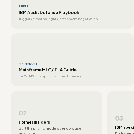
AUDIT
IBM Audit Defence Playbook
Triggers, timeline, rights, settlement negotiation.
MAINFRAME
Mainframe MLC/IPLA Guide
z/OS, MSU capping, tailored fit pricing.
02
03
Former insiders
IBM speci
Built the pricing models vendors use
against you.
Exclusively