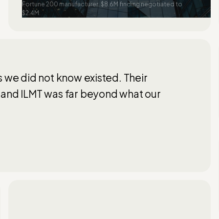
Fortune 200 manufacturer. $8.6M finding negotiated to
$2.4M.
s we did not know existed. Their
 and ILMT was far beyond what our