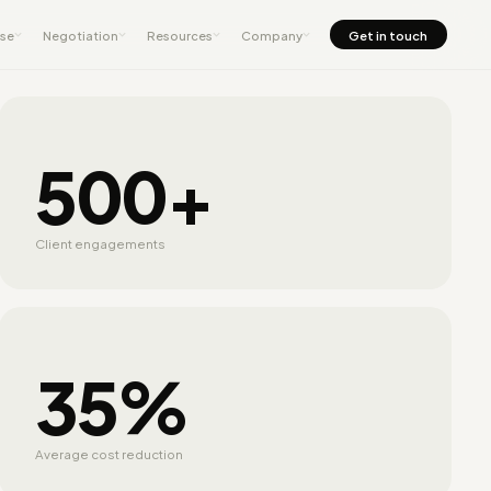
nse
Negotiation
Resources
Company
Get in touch
500+
Client engagements
35%
Average cost reduction