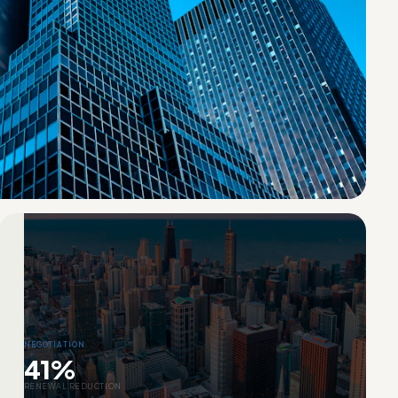
NEGOTIATION
41%
RENEWAL REDUCTION