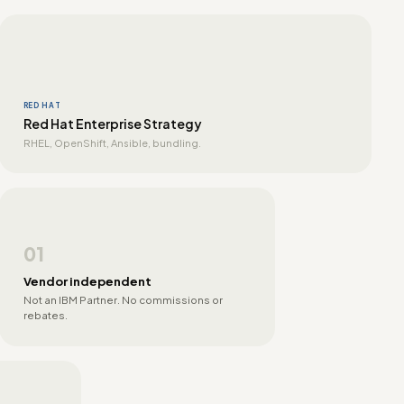
RED HAT
Red Hat Enterprise Strategy
RHEL, OpenShift, Ansible, bundling.
01
Vendor independent
Not an IBM Partner. No commissions or
rebates.