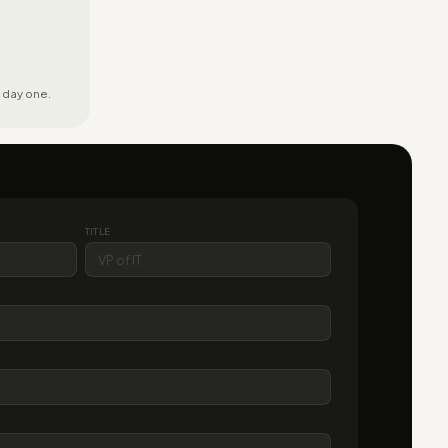
 day one.
TITLE