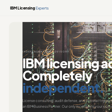
IBM Licensing
Experts
INDEPENDENT IBM ADVISORY
IBM licensing a
Completely
independent.
License consulting, audit defense, and contract negot
an IBM Business Partner. Our only incentive is your out