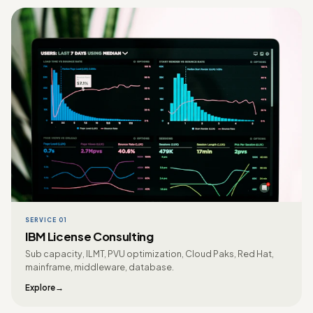
SERVICE 01
IBM License Consulting
Sub capacity, ILMT, PVU optimization, Cloud Paks, Red Hat,
mainframe, middleware, database.
Explore