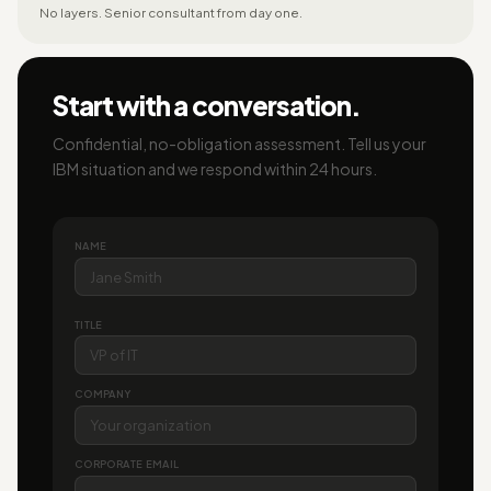
No layers. Senior consultant from day one.
Start with a conversation.
Confidential, no-obligation assessment. Tell us your
IBM situation and we respond within 24 hours.
NAME
TITLE
COMPANY
CORPORATE EMAIL