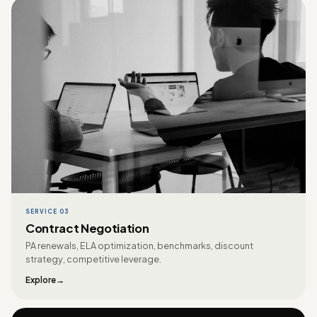
SERVICE 03
Contract Negotiation
PA renewals, ELA optimization, benchmarks, discount
strategy, competitive leverage.
Explore