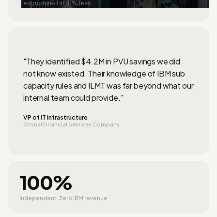
restructured at 41% less.
"They identified $4.2M in PVU savings we did
not know existed. Their knowledge of IBM sub
capacity rules and ILMT was far beyond what our
internal team could provide."
VP of IT Infrastructure
Global Financial Services Company
100%
Independent. Zero IBM revenue