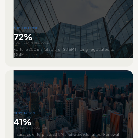
AUDIT DEFENSE
72%
AUDIT CLAIM REDUCED
Fortune 200 manufacturer. $8.6M finding negotiated to
$2.4M.
NEGOTIATION
41%
RENEWAL REDUCTION
Insurance enterprise. $3.8M shelfware identified. Renewal