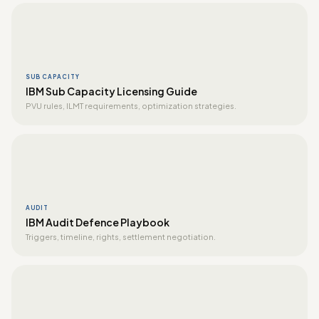
SUB CAPACITY
IBM Sub Capacity Licensing Guide
PVU rules, ILMT requirements, optimization strategies.
AUDIT
IBM Audit Defence Playbook
Triggers, timeline, rights, settlement negotiation.