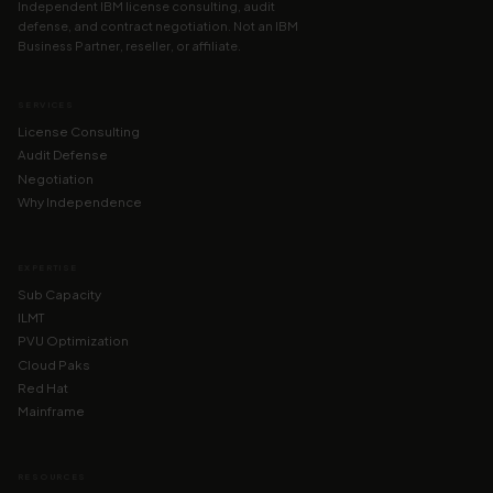
Independent IBM license consulting, audit
defense, and contract negotiation. Not an IBM
Business Partner, reseller, or affiliate.
SERVICES
License Consulting
Audit Defense
Negotiation
Why Independence
EXPERTISE
Sub Capacity
ILMT
PVU Optimization
Cloud Paks
Red Hat
Mainframe
RESOURCES