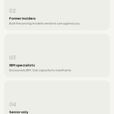
02
Former insiders
Built the pricing models vendors use against you.
03
IBM specialists
Exclusively IBM. Sub capacity to mainframe.
04
Senior only