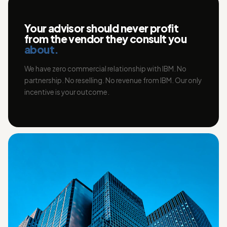
Your advisor should never profit
from the vendor they consult you
about.
We have zero commercial relationship with IBM. No
partnership. No reselling. No revenue from IBM. Our only
incentive is your outcome.