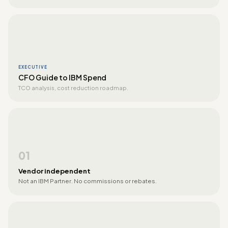
EXECUTIVE
CFO Guide to IBM Spend
TCO analysis, cost reduction roadmap.
01
Vendor independent
Not an IBM Partner. No commissions or rebates.