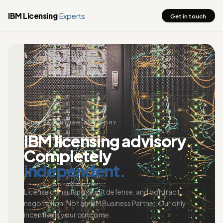
IBM Licensing
Experts
Get in touch
INDEPENDENT IBM ADVISORY
IBM licensing advisory.
Completely
independent.
License consulting, audit defense, and contract
negotiation. Not an IBM Business Partner. Our only
incentive is your outcome.