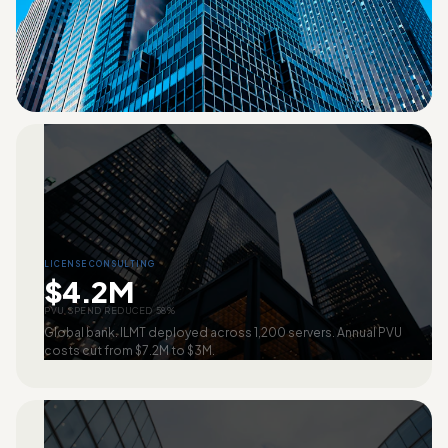
LICENSE CONSULTING
$4.2M
PVU SPEND REDUCED 58%
Global bank. ILMT deployed across 1,200 servers. Annual PVU
costs cut from $7.2M to $3M.