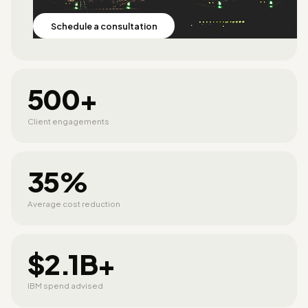
Schedule a consultation
500+
Client engagements
35%
Average cost reduction
$2.1B+
IBM spend advised