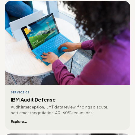
SERVICE 02
IBM Audit Defense
Audit interception, ILMT data review, findings dispute,
settlement negotiation. 40-60% reductions.
Explore