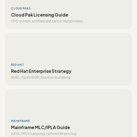
CLOUD PAKS
Cloud Pak Licensing Guide
VPC model, entitlement ratios, Kubernetes.
RED HAT
Red Hat Enterprise Strategy
RHEL, OpenShift, Ansible, bundling.
MAINFRAME
Mainframe MLC/IPLA Guide
z/OS, MSU capping, tailored fit pricing.