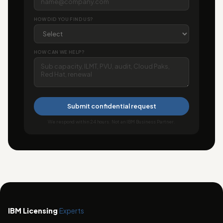
HOW DID YOU FIND US?
HOW CAN WE HELP?
Submit confidential request
We respond within 24 hours. Not an IBM Business Partner.
IBM Licensing
Experts