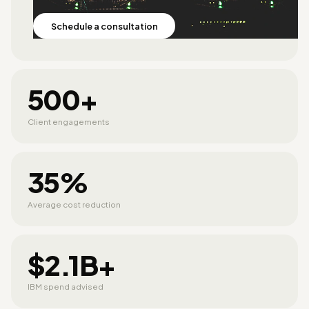
Schedule a consultation
500+
Client engagements
35%
Average cost reduction
$2.1B+
IBM spend advised