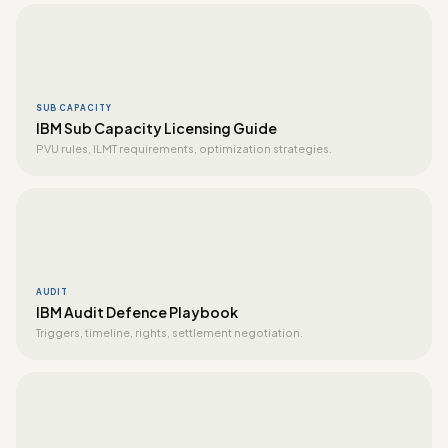
SUB CAPACITY
IBM Sub Capacity Licensing Guide
PVU rules, ILMT requirements, optimization strategies.
AUDIT
IBM Audit Defence Playbook
Triggers, timeline, rights, settlement negotiation.