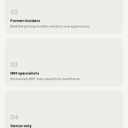
02
Former insiders
Built the pricing models vendors use against you.
03
IBM specialists
Exclusively IBM. Sub capacity to mainframe.
04
Senior only