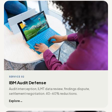
SERVICE 02
IBM Audit Defense
Audit interception, ILMT data review, findings dispute,
settlement negotiation. 40-60% reductions.
Explore