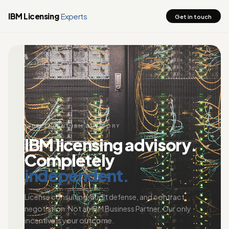
IBM Licensing
Experts
Get in touch
INDEPENDENT IBM ADVISORY
IBM licensing advisory.
Completely
independent.
License consulting, audit defense, and contract
negotiation. Not an IBM Business Partner. Our only
incentive is your outcome.