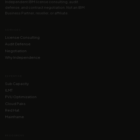
Independent IBM license consulting, audit
defense, and contract negotiation. Not an IBM
Business Partner, reseller, or affiliate.
SERVICES
License Consulting
Audit Defense
Negotiation
Why Independence
EXPERTISE
Sub Capacity
ILMT
PVU Optimization
Cloud Paks
Red Hat
Mainframe
RESOURCES