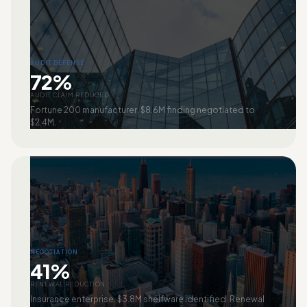
AUDIT DEFENSE
72%
AUDIT CLAIM REDUCED
Fortune 200 manufacturer. $8.6M finding negotiated to
$2.4M.
NEGOTIATION
41%
RENEWAL REDUCTION
Insurance enterprise. $3.8M shelfware identified. Renewal