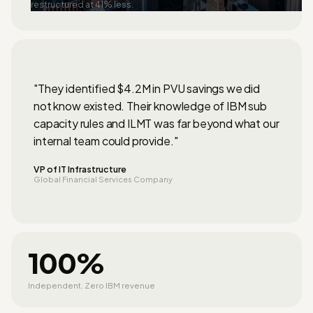
restructured at 41% less.
"They identified $4.2M in PVU savings we did
not know existed. Their knowledge of IBM sub
capacity rules and ILMT was far beyond what our
internal team could provide."
VP of IT Infrastructure
Global Financial Services Company
100%
Independent. Zero IBM revenue