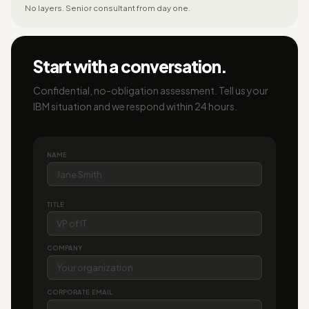
No layers. Senior consultant from day one.
Start with a conversation.
Confidential, no-obligation assessment. Tell us your
IBM situation and we respond within 24 hours.
NAME
TITLE
COMPANY
CORPORATE EMAIL