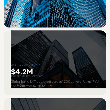
LICENSE CONSULTING
$4.2M
PVU SPEND REDUCED 58%
Global bank. ILMT deployed across 1,200 servers. Annual PVU
costs cut from $7.2M to $3M.