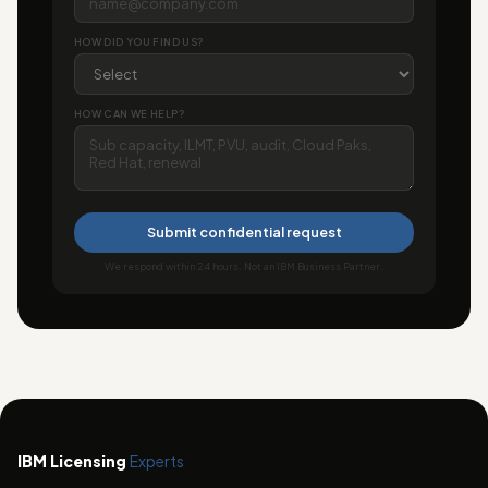
HOW DID YOU FIND US?
HOW CAN WE HELP?
Submit confidential request
We respond within 24 hours. Not an IBM Business Partner.
IBM Licensing
Experts