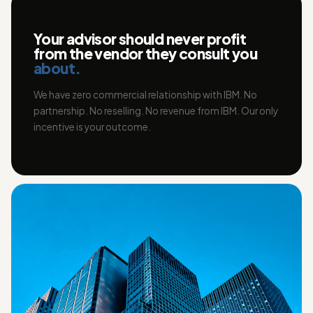
Your advisor should never profit
from the vendor they consult you
about.
We have zero commercial relationship with IBM. No
partnership. No reselling. No revenue from IBM. Our only
incentive is your outcome.