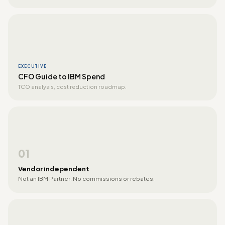
EXECUTIVE
CFO Guide to IBM Spend
TCO analysis, cost reduction roadmap.
01
Vendor independent
Not an IBM Partner. No commissions or rebates.