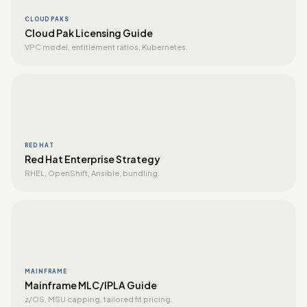
CLOUD PAKS
Cloud Pak Licensing Guide
VPC model, entitlement ratios, Kubernetes.
RED HAT
Red Hat Enterprise Strategy
RHEL, OpenShift, Ansible, bundling.
MAINFRAME
Mainframe MLC/IPLA Guide
z/OS, MSU capping, tailored fit pricing.