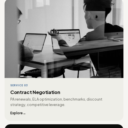
SERVICE 03
Contract Negotiation
PA renewals, ELA optimization, benchmarks, discount
strategy, competitive leverage.
Explore