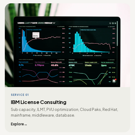
SERVICE 01
IBM License Consulting
Sub capacity, ILMT, PVU optimization, Cloud Paks, Red Hat,
mainframe, middleware, database.
Explore