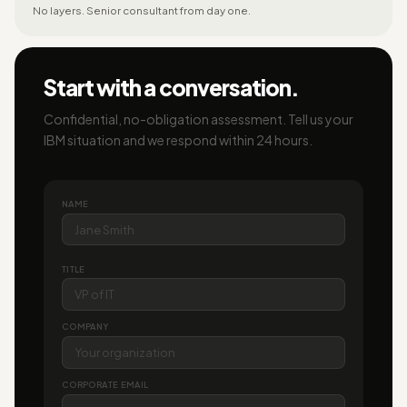
No layers. Senior consultant from day one.
Start with a conversation.
Confidential, no-obligation assessment. Tell us your
IBM situation and we respond within 24 hours.
NAME
TITLE
COMPANY
CORPORATE EMAIL