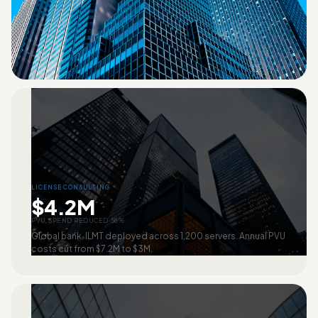
LICENSE CONSULTING
$4.2M
PVU SPEND REDUCED 58%
Global bank. ILMT deployed across 1,200 servers. Annual PVU
costs cut from $7.2M to $3M.