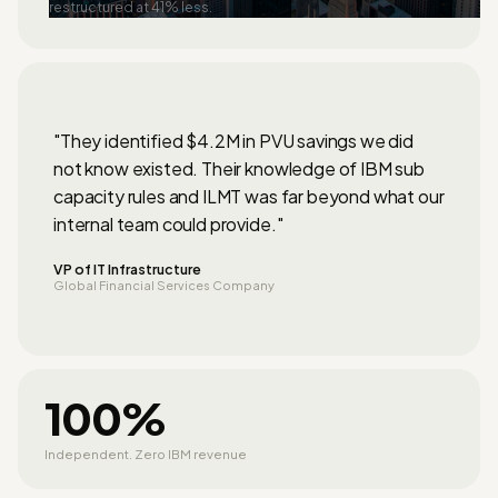
restructured at 41% less.
"They identified $4.2M in PVU savings we did
not know existed. Their knowledge of IBM sub
capacity rules and ILMT was far beyond what our
internal team could provide."
VP of IT Infrastructure
Global Financial Services Company
100%
Independent. Zero IBM revenue