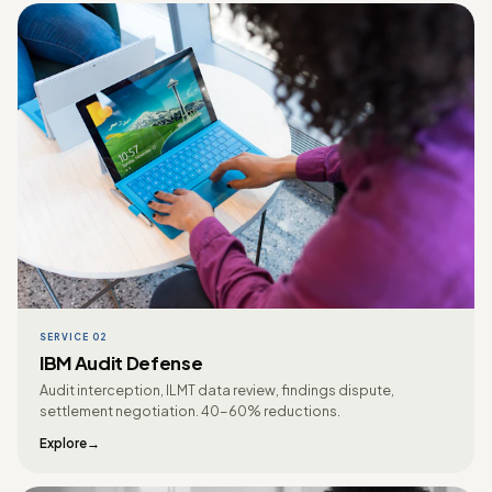
SERVICE 02
IBM Audit Defense
Audit interception, ILMT data review, findings dispute,
settlement negotiation. 40-60% reductions.
Explore