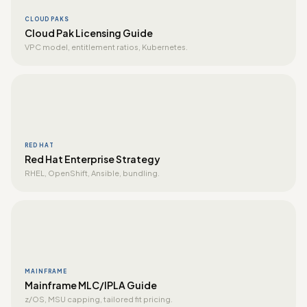
CLOUD PAKS
Cloud Pak Licensing Guide
VPC model, entitlement ratios, Kubernetes.
RED HAT
Red Hat Enterprise Strategy
RHEL, OpenShift, Ansible, bundling.
MAINFRAME
Mainframe MLC/IPLA Guide
z/OS, MSU capping, tailored fit pricing.