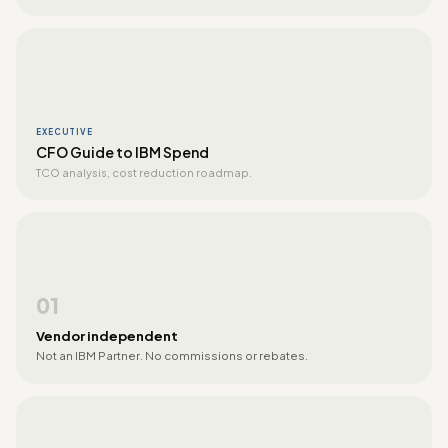
EXECUTIVE
CFO Guide to IBM Spend
TCO analysis, cost reduction roadmap.
01
Vendor independent
Not an IBM Partner. No commissions or rebates.