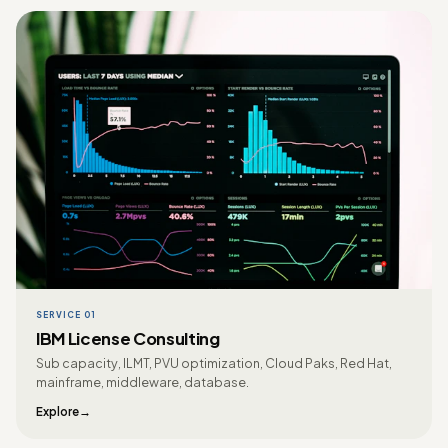
SERVICE 01
IBM License Consulting
Sub capacity, ILMT, PVU optimization, Cloud Paks, Red Hat,
mainframe, middleware, database.
Explore