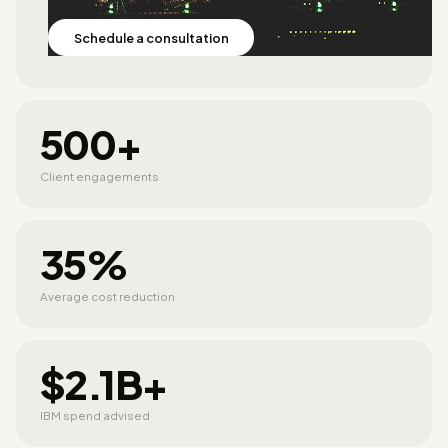
Schedule a consultation
500+
Client engagements
35%
Average cost reduction
$2.1B+
IBM spend advised