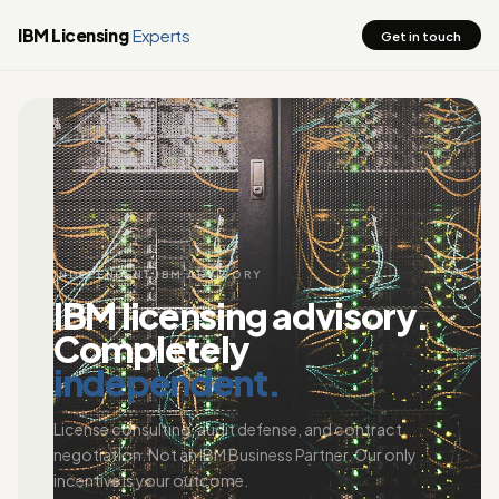
IBM Licensing
Experts
Get in touch
INDEPENDENT IBM ADVISORY
IBM licensing advisory.
Completely
independent.
License consulting, audit defense, and contract
negotiation. Not an IBM Business Partner. Our only
incentive is your outcome.