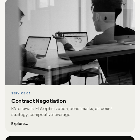
SERVICE 03
Contract Negotiation
PA renewals, ELA optimization, benchmarks, discount
strategy, competitive leverage.
Explore