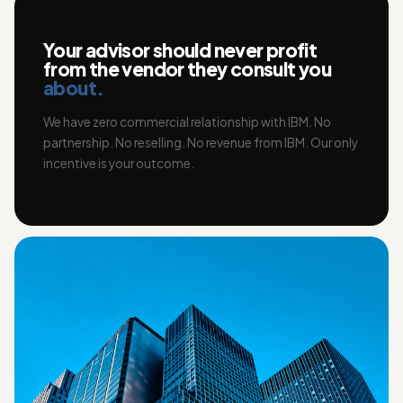
Your advisor should never profit
from the vendor they consult you
about.
We have zero commercial relationship with IBM. No
partnership. No reselling. No revenue from IBM. Our only
incentive is your outcome.