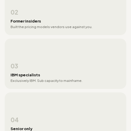
02
Former insiders
Built the pricing models vendors use against you.
03
IBM specialists
Exclusively IBM. Sub capacity to mainframe.
04
Senior only