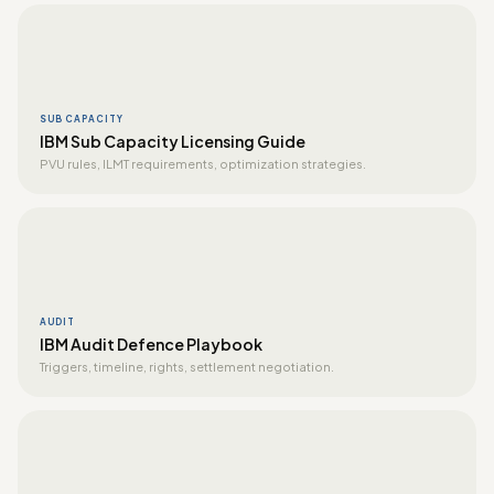
SUB CAPACITY
IBM Sub Capacity Licensing Guide
PVU rules, ILMT requirements, optimization strategies.
AUDIT
IBM Audit Defence Playbook
Triggers, timeline, rights, settlement negotiation.