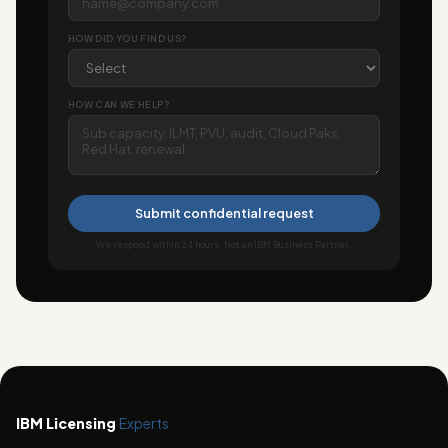
HOW DID YOU FIND US?
HOW CAN WE HELP?
Submit confidential request
We respond within 24 hours. Not an IBM Business Partner.
IBM Licensing
Experts