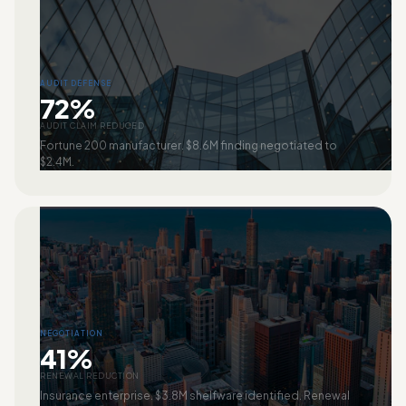
AUDIT DEFENSE
72%
AUDIT CLAIM REDUCED
Fortune 200 manufacturer. $8.6M finding negotiated to
$2.4M.
NEGOTIATION
41%
RENEWAL REDUCTION
Insurance enterprise. $3.8M shelfware identified. Renewal