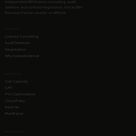
Independent IBM license consulting, audit
defense, and contract negotiation. Not an IBM
Business Partner, reseller, or affiliate.
SERVICES
License Consulting
Audit Defense
Negotiation
Why Independence
EXPERTISE
Sub Capacity
ILMT
PVU Optimization
Cloud Paks
Red Hat
Mainframe
RESOURCES