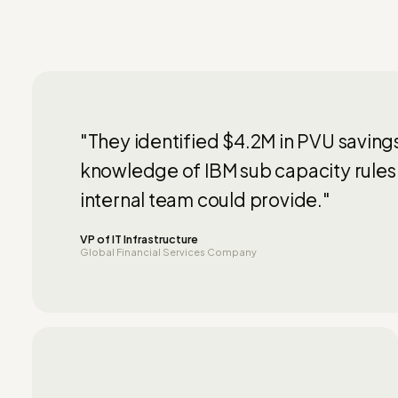
"They identified $4.2M in PVU saving
knowledge of IBM sub capacity rules
internal team could provide."
VP of IT Infrastructure
Global Financial Services Company