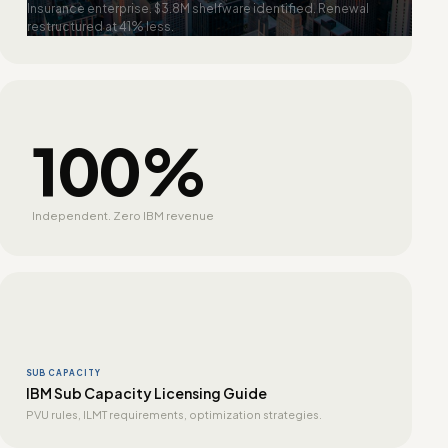
Insurance enterprise. $3.8M shelfware identified. Renewal
restructured at 41% less.
100%
Independent. Zero IBM revenue
SUB CAPACITY
IBM Sub Capacity Licensing Guide
PVU rules, ILMT requirements, optimization strategies.