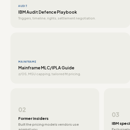
AUDIT
IBM Audit Defence Playbook
Triggers, timeline, rights, settlement negotiation.
MAINFRAME
Mainframe MLC/IPLA Guide
z/OS, MSU capping, tailored fit pricing.
02
03
Former insiders
IBM speci
Built the pricing models vendors use
against you.
Exclusively