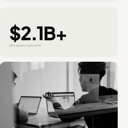
$2.1B+
IBM spend advised