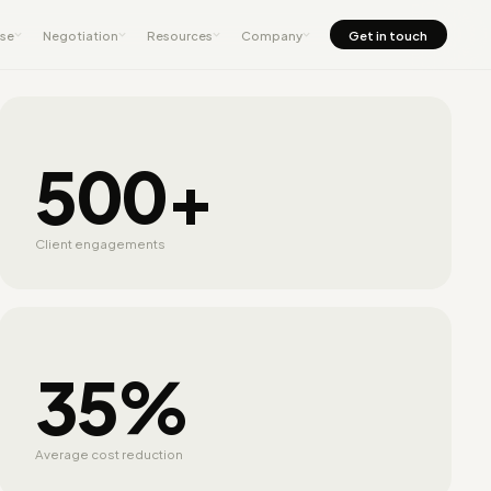
nse
Negotiation
Resources
Company
Get in touch
500+
Client engagements
35%
Average cost reduction