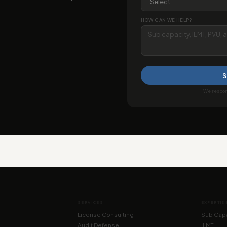
HOW CAN WE HELP?
S
We respond
SERVICES
EXPERTIS
License Consulting
Sub Capa
Audit Defense
ILMT