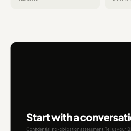
Start with a conversat
Confidential, no-obligation assessment. Tell us your I