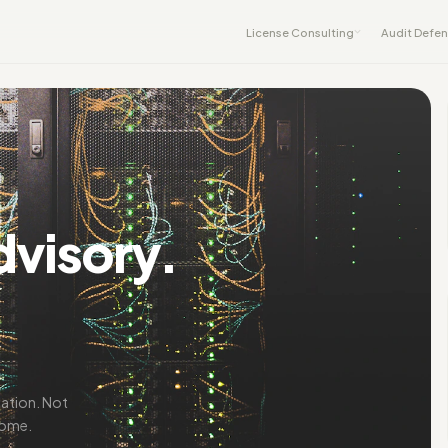
License Consulting
Audit Defe
dvisory.
iation. Not
come.