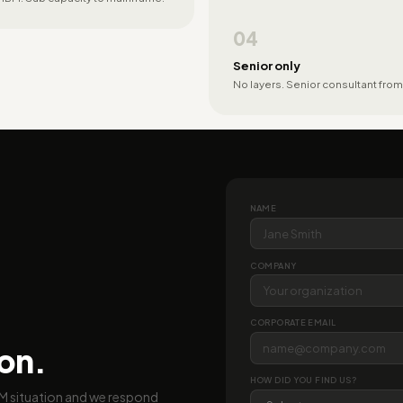
04
Senior only
No layers. Senior consultant from
NAME
COMPANY
CORPORATE EMAIL
ion.
HOW DID YOU FIND US?
BM situation and we respond