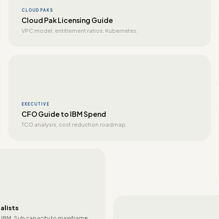
CLOUD PAKS
Cloud Pak Licensing Guide
VPC model, entitlement ratios, Kubernetes.
EXECUTIVE
CFO Guide to IBM Spend
TCO analysis, cost reduction roadmap.
alists
 IBM. Sub capacity to mainframe.