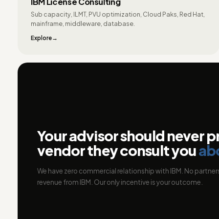
IBM License Consulting
Sub capacity, ILMT, PVU optimization, Cloud Paks, Red Hat,
mainframe, middleware, database.
Explore
Your advisor should never p
vendor they consult you
ab
We have zero commercial relationship with IBM. No partners
revenue from IBM. Our only incentive is your outcome.