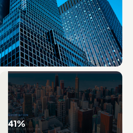
NEGOTIATION
41%
RENEWAL REDUCTION