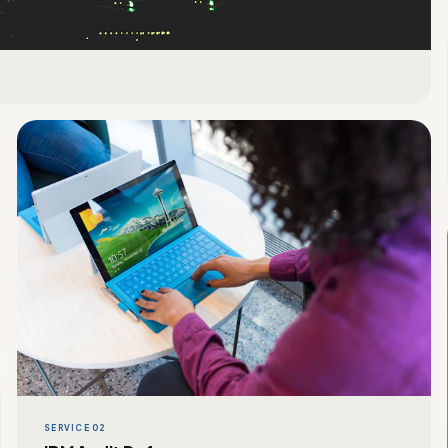
SERVICE 02