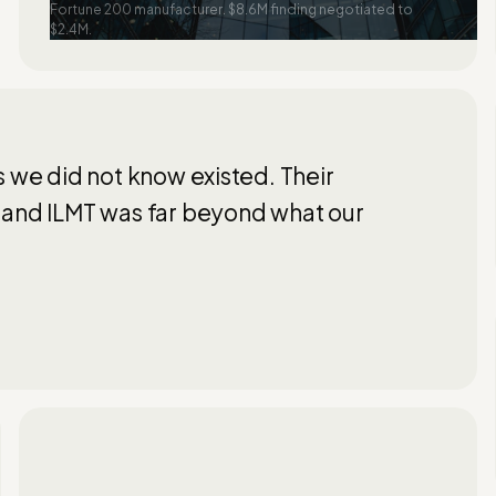
Fortune 200 manufacturer. $8.6M finding negotiated to
$2.4M.
s we did not know existed. Their
 and ILMT was far beyond what our