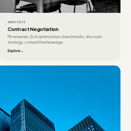
SERVICE 03
Contract Negotiation
PA renewals, ELA optimization, benchmarks, discount
strategy, competitive leverage.
Explore