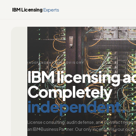
IBM Licensing
Experts
INDEPENDENT IBM ADVISORY
IBM licensing a
Completely
independent.
License consulting, audit defense, and contract negot
an IBM Business Partner. Our only incentive is your out