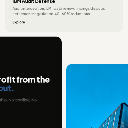
IBM Audit Defense
Audit interception, ILMT data review, findings dispute,
settlement negotiation. 40-60% reductions.
Explore
rofit from the
out.
hip. No reselling. No