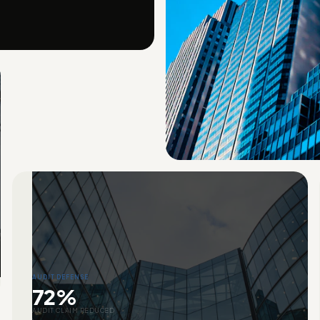
AUDIT DEFENSE
72%
AUDIT CLAIM REDUCED