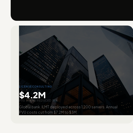
LICENSE CONSULTING
$4.2M
PVU SPEND REDUCED 58%
Global bank. ILMT deployed across 1,200 servers. Annual
PVU costs cut from $7.2M to $3M.