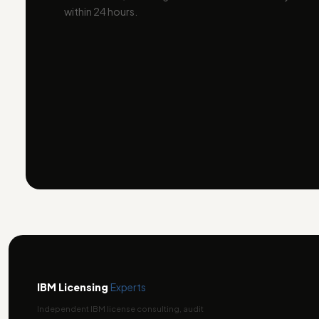
within 24 hours.
IBM Licensing
Experts
Independent IBM license consulting, audit