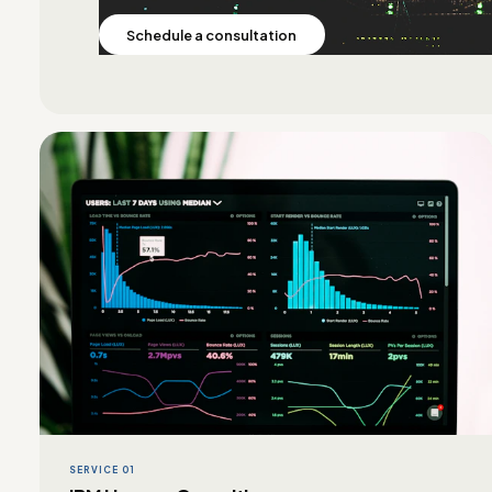
Schedule a consultation
SERVICE 01