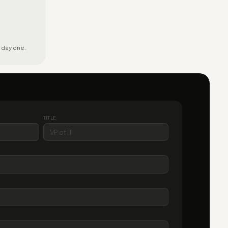
 day one.
TITLE