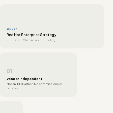
RED HAT
Red Hat Enterprise Strategy
RHEL, OpenShift, Ansible, bundling.
01
Vendor independent
Not an IBM Partner. No commissions or
rebates.