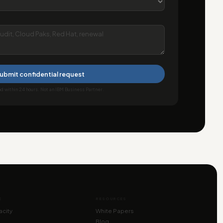
ubmit confidential request
 within 24 hours. Not an IBM Business Partner.
E
RESOURCES
city
White Papers
Blog