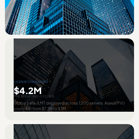
LICENSE CONSULTING
$4.2M
PVU SPEND REDUCED 58%
Global bank. ILMT deployed across 1,200 servers. Annual PVU
costs cut from $7.2M to $3M.