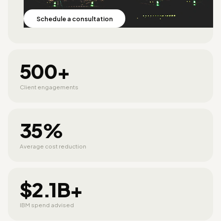
Schedule a consultation
500+
Client engagements
35%
Average cost reduction
$2.1B+
IBM spend advised