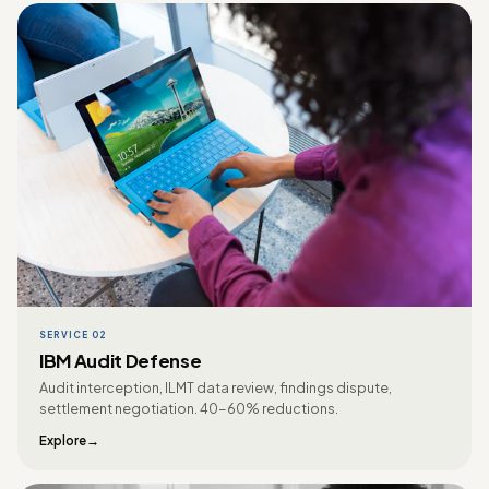
SERVICE 02
IBM Audit Defense
Audit interception, ILMT data review, findings dispute,
settlement negotiation. 40-60% reductions.
Explore