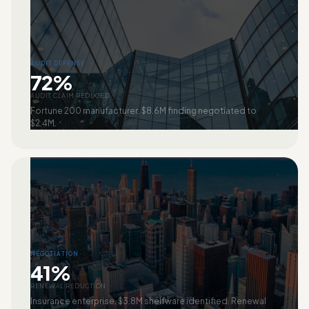
AUDIT DEFENSE
72%
AUDIT CLAIM REDUCED
Fortune 200 manufacturer. $8.6M finding negotiated to
$2.4M.
NEGOTIATION
41%
RENEWAL REDUCTION
Insurance enterprise. $3.8M shelfware identified. Renewal