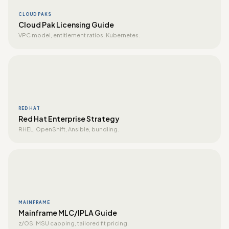
CLOUD PAKS
Cloud Pak Licensing Guide
VPC model, entitlement ratios, Kubernetes.
RED HAT
Red Hat Enterprise Strategy
RHEL, OpenShift, Ansible, bundling.
MAINFRAME
Mainframe MLC/IPLA Guide
z/OS, MSU capping, tailored fit pricing.