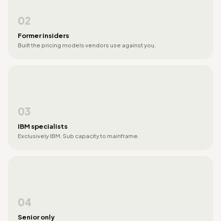
02
Former insiders
Built the pricing models vendors use against you.
03
IBM specialists
Exclusively IBM. Sub capacity to mainframe.
04
Senior only