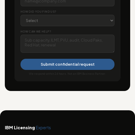
HOW DID YOU FIND US?
HOW CAN WE HELP?
Submit confidential request
We respond within 24 hours. Not an IBM Business Partner.
IBM Licensing
Experts