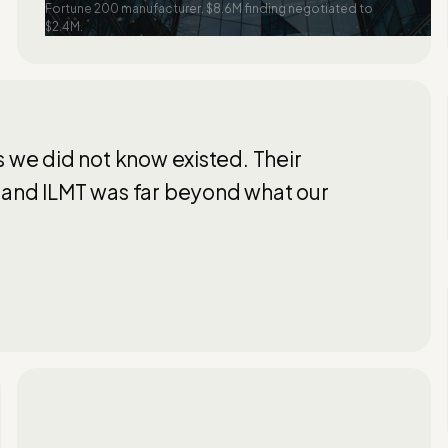
Fortune 200 manufacturer. $8.6M finding negotiated to
$2.4M.
s we did not know existed. Their
 and ILMT was far beyond what our