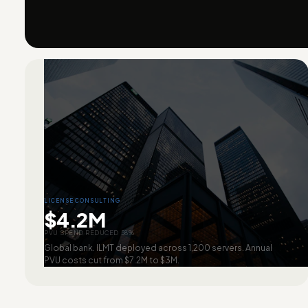
LICENSE CONSULTING
$4.2M
PVU SPEND REDUCED 58%
Global bank. ILMT deployed across 1,200 servers. Annual
PVU costs cut from $7.2M to $3M.