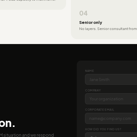
04
Senior only
No layers. Senior consultant from
NAME
COMPANY
CORPORATE EMAIL
ion.
HOW DID YOU FIND US?
BM situation and we respond