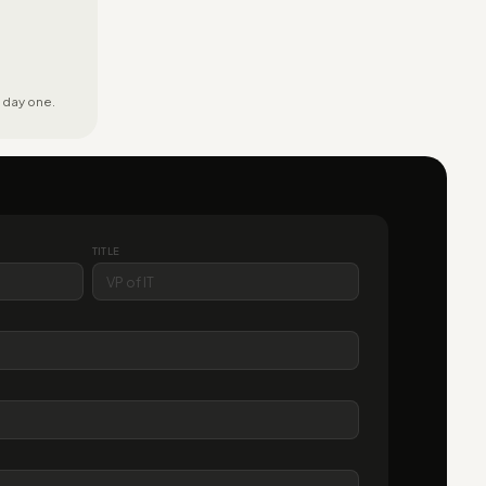
 day one.
TITLE