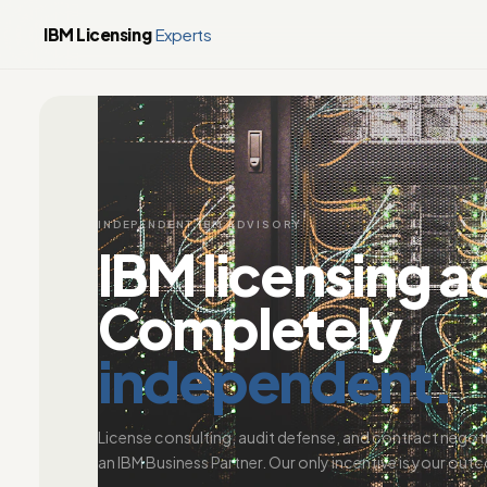
IBM Licensing
Experts
INDEPENDENT IBM ADVISORY
IBM licensing a
Completely
independent.
License consulting, audit defense, and contract negot
an IBM Business Partner. Our only incentive is your out