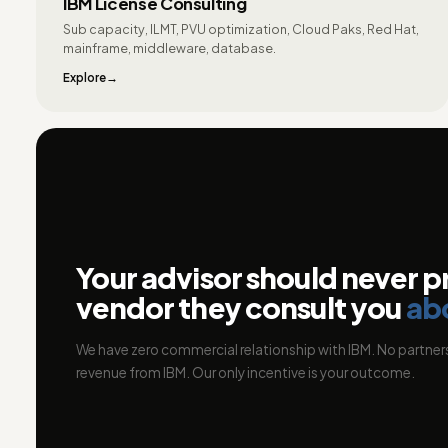
IBM License Consulting
Sub capacity, ILMT, PVU optimization, Cloud Paks, Red Hat,
mainframe, middleware, database.
Explore
Your advisor should never p
vendor they consult you
ab
We have zero commercial relationship with IBM. No partners
revenue from IBM. Our only incentive is your outcome.