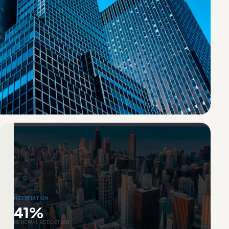
NEGOTIATION
41%
RENEWAL REDUCTION