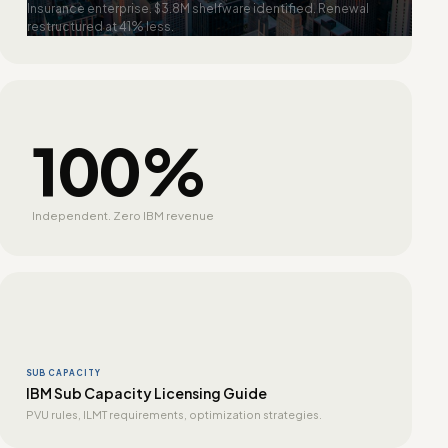
Insurance enterprise. $3.8M shelfware identified. Renewal
restructured at 41% less.
100%
Independent. Zero IBM revenue
SUB CAPACITY
IBM Sub Capacity Licensing Guide
PVU rules, ILMT requirements, optimization strategies.