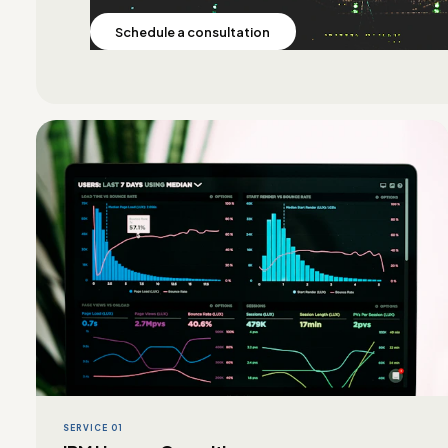
Schedule a consultation
SERVICE 01