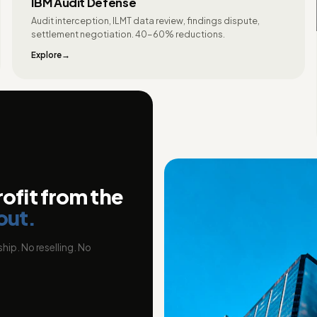
IBM Audit Defense
Audit interception, ILMT data review, findings dispute,
settlement negotiation. 40-60% reductions.
Explore
rofit from the
out.
hip. No reselling. No