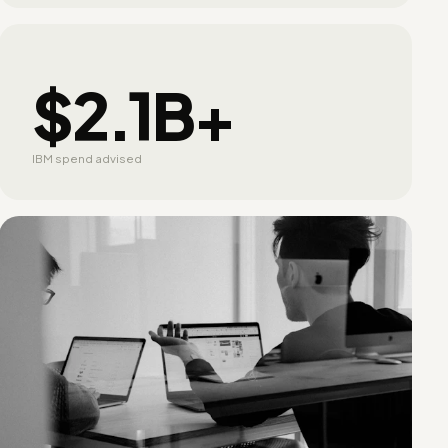
$2.1B+
IBM spend advised