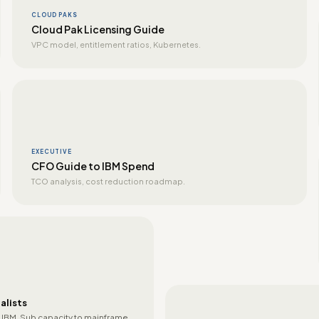
CLOUD PAKS
Cloud Pak Licensing Guide
VPC model, entitlement ratios, Kubernetes.
EXECUTIVE
CFO Guide to IBM Spend
TCO analysis, cost reduction roadmap.
alists
 IBM. Sub capacity to mainframe.