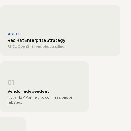
RED HAT
Red Hat Enterprise Strategy
RHEL, OpenShift, Ansible, bundling.
01
Vendor independent
Not an IBM Partner. No commissions or
rebates.