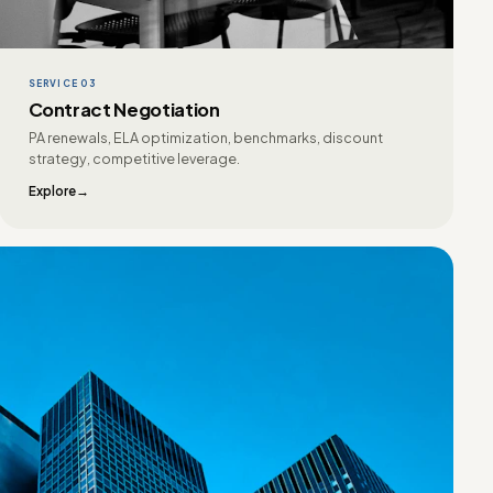
SERVICE 03
Contract Negotiation
PA renewals, ELA optimization, benchmarks, discount
strategy, competitive leverage.
Explore