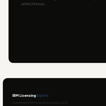
within 24 hours.
IBM Licensing
Experts
Independent IBM license consulting, audit