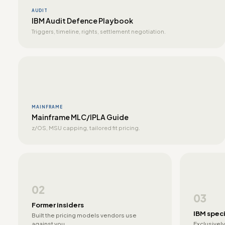
AUDIT
IBM Audit Defence Playbook
Triggers, timeline, rights, settlement negotiation.
MAINFRAME
Mainframe MLC/IPLA Guide
z/OS, MSU capping, tailored fit pricing.
02
03
Former insiders
IBM speci
Built the pricing models vendors use
against you.
Exclusively