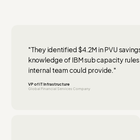
"They identified $4.2M in PVU saving
knowledge of IBM sub capacity rules
internal team could provide."
VP of IT Infrastructure
Global Financial Services Company