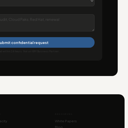
ubmit confidential request
 within 24 hours. Not an IBM Business Partner.
E
RESOURCES
city
White Papers
Blog