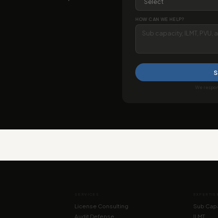
HOW CAN WE HELP?
S
We respond
SERVICES
EXPERTIS
License Consulting
Sub Capa
Audit Defense
ILMT