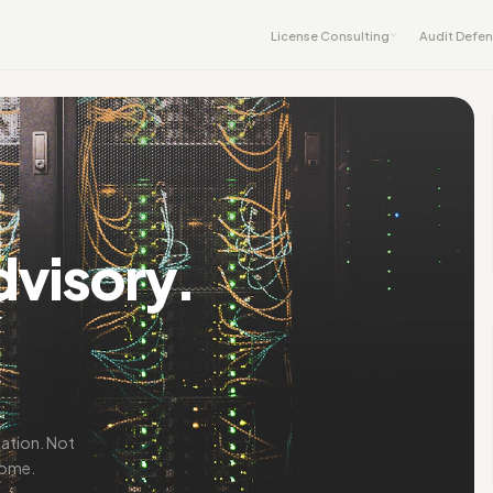
License Consulting
Audit Defe
dvisory.
iation. Not
come.