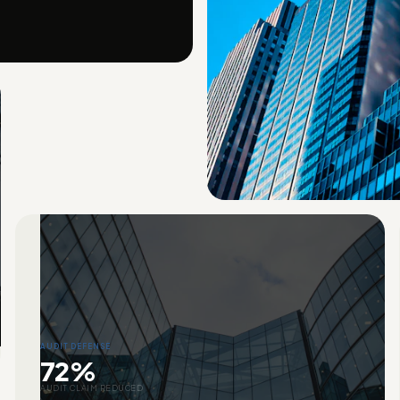
AUDIT DEFENSE
72%
AUDIT CLAIM REDUCED