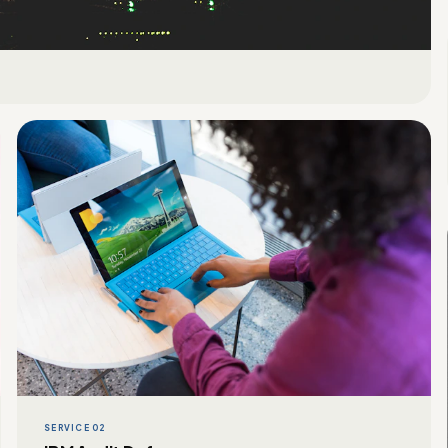
SERVICE 02