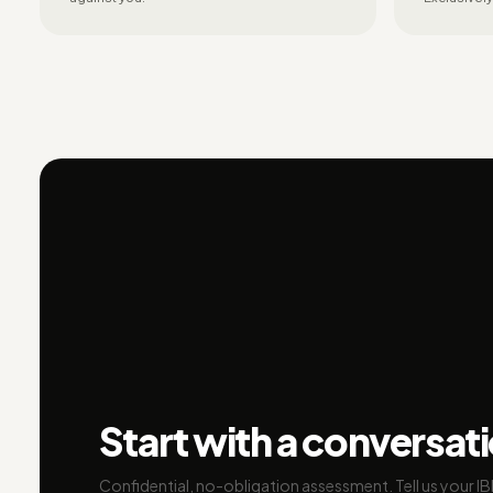
Start with a conversat
Confidential, no-obligation assessment. Tell us your I