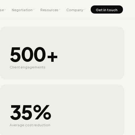
nse
Negotiation
Resources
Company
Get in touch
500+
Client engagements
35%
Average cost reduction